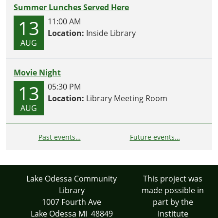
Summer Lunches Served Here
13
11:00 AM
Location:
Inside Library
AUG
Movie Night
13
05:30 PM
Location:
Library Meeting Room
AUG
Past events…
Future events…
Lake Odessa Community
This project was
Library
made possible in
1007 Fourth Ave
part by the
Lake Odessa MI 48849
Institute