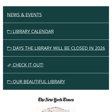
NEWS & EVENTS
N
A
V
LIBRARY CALENDAR
I
G
DAYS THE LIBRARY WILL BE CLOSED IN 2026
A
T
I
CHECK IT OUT!
O
N
OUR BEAUTIFUL LIBRARY