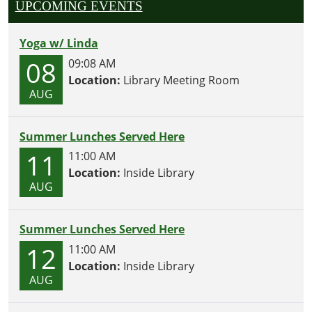
UPCOMING EVENTS
Yoga w/ Linda
08
09:08 AM
Location:
Library Meeting Room
AUG
Summer Lunches Served Here
11
11:00 AM
Location:
Inside Library
AUG
Summer Lunches Served Here
12
11:00 AM
Location:
Inside Library
AUG