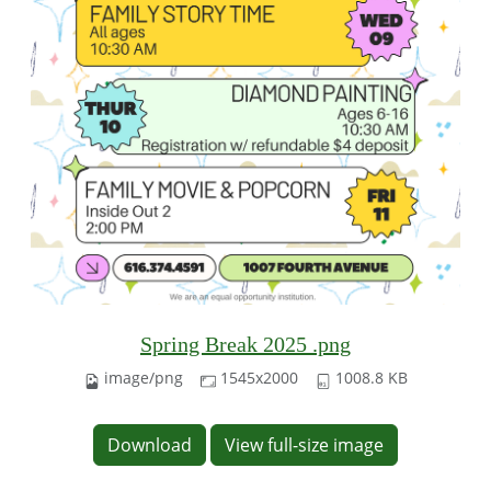
Spring Break 2025 .png
image/png
1545x2000
1008.8 KB
Download
View full-size image