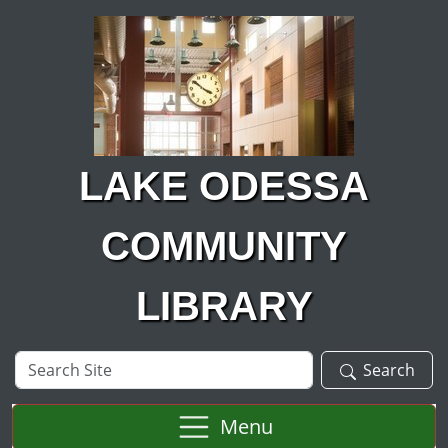
Skip to main content
LAKE ODESSA
COMMUNITY
LIBRARY
Search
Search
Site
Menu