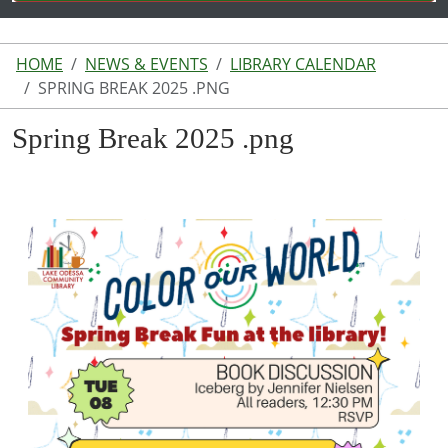
HOME
NEWS & EVENTS
LIBRARY CALENDAR
SPRING BREAK 2025 .PNG
Spring Break 2025 .png