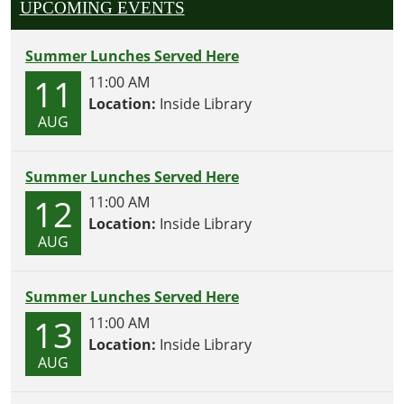
UPCOMING EVENTS
Summer Lunches Served Here
11
11:00 AM
Location:
Inside Library
AUG
Summer Lunches Served Here
12
11:00 AM
Location:
Inside Library
AUG
Summer Lunches Served Here
13
11:00 AM
Location:
Inside Library
AUG