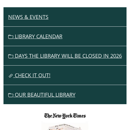
NEWS & EVENTS
N
A
V
LIBRARY CALENDAR
I
G
DAYS THE LIBRARY WILL BE CLOSED IN 2026
A
T
I
CHECK IT OUT!
O
N
OUR BEAUTIFUL LIBRARY