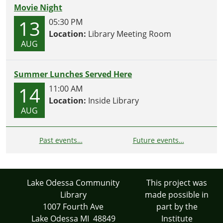
Movie Night
13
05:30 PM
Location:
Library Meeting Room
AUG
Summer Lunches Served Here
14
11:00 AM
Location:
Inside Library
AUG
Past events…
Future events…
Lake Odessa Community
This project was
Library
made possible in
1007 Fourth Ave
part by the
Lake Odessa MI 48849
Institute