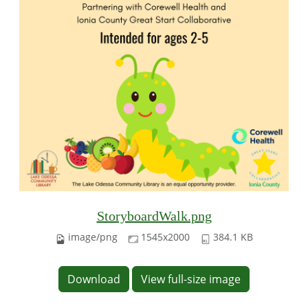
StoryboardWalk.png
image/png
1545x2000
384.1 KB
Download
View full-size image