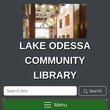
Skip to main content
LAKE ODESSA
COMMUNITY
LIBRARY
Search
Search
Site
Menu