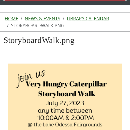
HOME
NEWS & EVENTS
LIBRARY CALENDAR
STORYBOARDWALK.PNG
StoryboardWalk.png