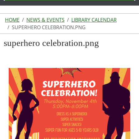
HOME
NEWS & EVENTS
LIBRARY CALENDAR
SUPERHERO CELEBRATION.PNG
superhero celebration.png