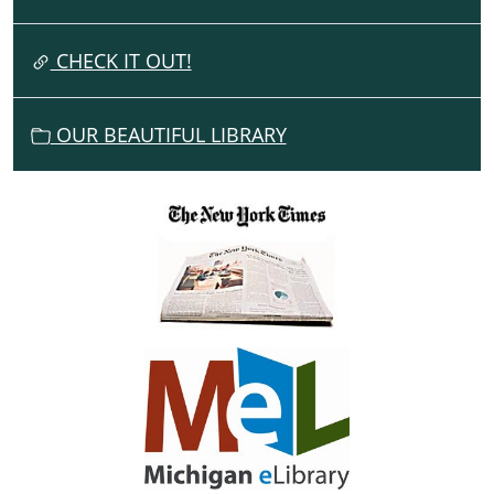
T
I
CHECK IT OUT!
O
N
OUR BEAUTIFUL LIBRARY