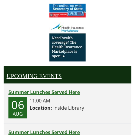
UPCOMING EVENTS
Summer Lunches Served Here
06
11:00 AM
Location:
Inside Library
AUG
Summer Lunches Served Here