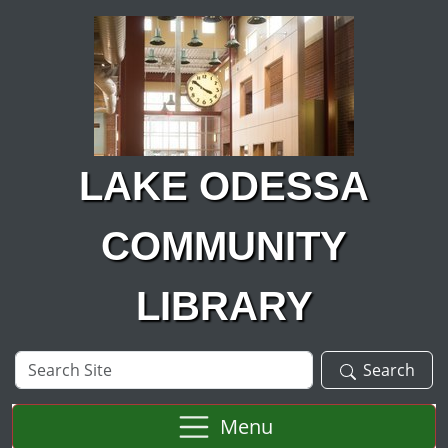
Skip to main content
LAKE ODESSA
COMMUNITY
LIBRARY
Search
Search
Site
Menu