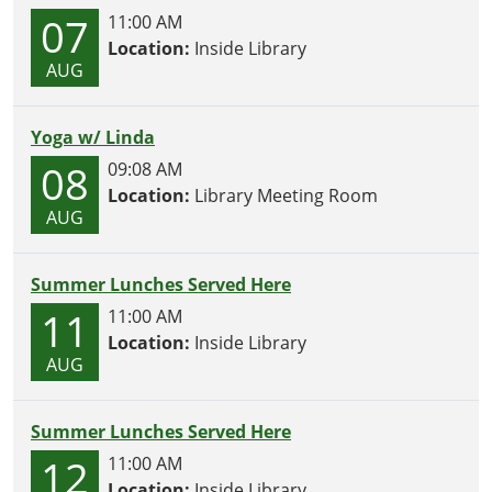
07
11:00 AM
Location:
Inside Library
AUG
Yoga w/ Linda
08
09:08 AM
Location:
Library Meeting Room
AUG
Summer Lunches Served Here
11
11:00 AM
Location:
Inside Library
AUG
Summer Lunches Served Here
12
11:00 AM
Location:
Inside Library