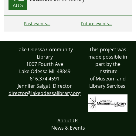
AUG
Past events…
Future events…
Lake Odessa Community
This project was
Library
made possible in
1007 Fourth Ave
part by the
Lake Odessa MI 48849
Institute
616.374.4591
of Museum and
Jennifer Salgat, Director
Library Services.
director@lakeodessalibrary.org
About Us
News & Events