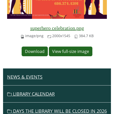
superhero celebration.png
image/png
2000x1545
384.7 KB
Download
View full-size image
NEWS & EVENTS
N
A
V
LIBRARY CALENDAR
I
G
DAYS THE LIBRARY WILL BE CLOSED IN 2026
A