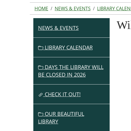
HOME
NEWS & EVENTS
LIBRARY CALE
Wi
NEWS & EVENTS
N
A
V
LIBRARY CALENDAR
I
G
DAYS THE LIBRARY WILL
A
BE CLOSED IN 2026
T
I
O
CHECK IT OUT!
N
OUR BEAUTIFUL
LIBRARY