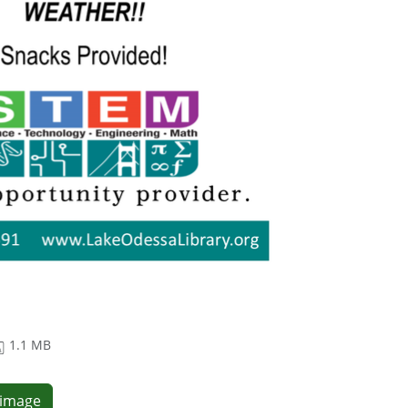
1.1 MB
e image