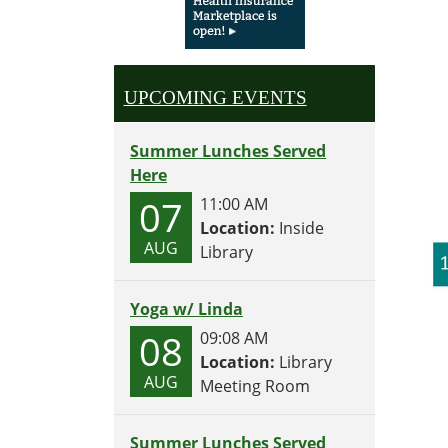
UPCOMING EVENTS
Summer Lunches Served
Here
07
11:00 AM
Location:
Inside
AUG
Library
Yoga w/ Linda
08
09:08 AM
Location:
Library
AUG
Meeting Room
Summer Lunches Served