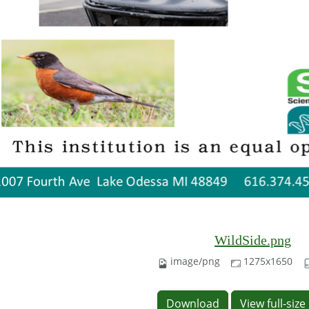
WildSide.png
image/png
1275x1650
Download
View full-siz