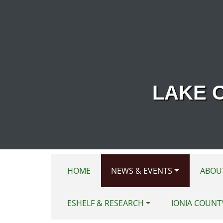
Skip to main content
LAKE 
HOME
NEWS & EVENTS
ABOU
ESHELF & RESEARCH
IONIA COUNT