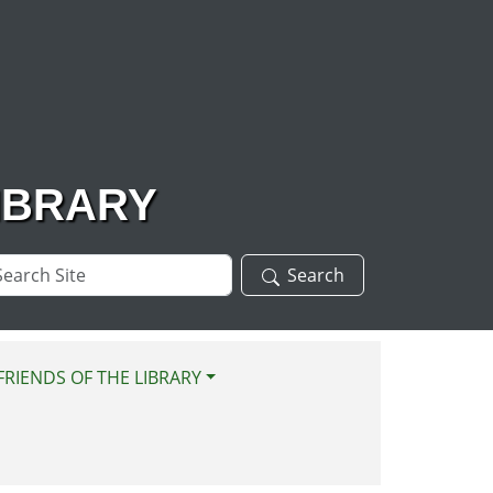
IBRARY
arch
Search
te
FRIENDS OF THE LIBRARY