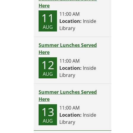
Here
11
11:00 AM
Location:
Inside
AUG
Library
Summer Lunches Served
Here
12
11:00 AM
Location:
Inside
AUG
Library
Summer Lunches Served
Here
13
11:00 AM
Location:
Inside
AUG
Library