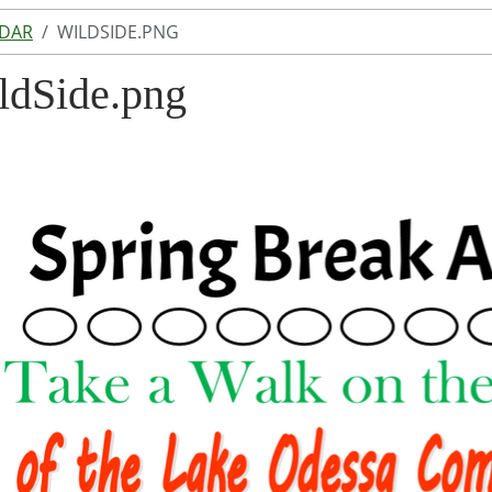
NDAR
WILDSIDE.PNG
ldSide.png