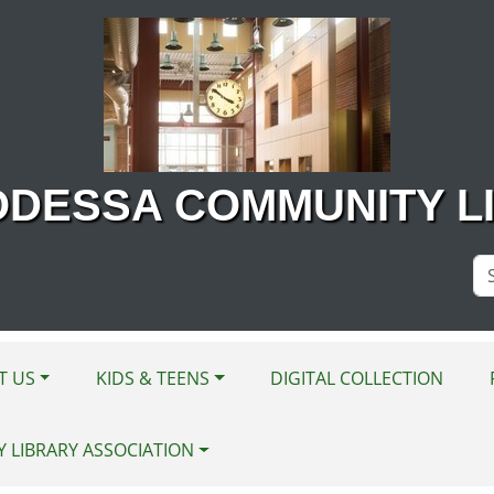
ODESSA COMMUNITY L
Se
Si
T US
KIDS & TEENS
DIGITAL COLLECTION
Y LIBRARY ASSOCIATION