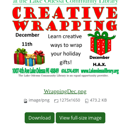
WrappingDec.png
image/png
1275x1650
473.2 KB
Download
View full-size image