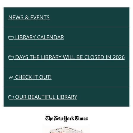
NEWS & EVENTS
N
A
V
LIBRARY CALENDAR
I
G
DAYS THE LIBRARY WILL BE CLOSED IN 2026
A
T
I
CHECK IT OUT!
O
N
OUR BEAUTIFUL LIBRARY