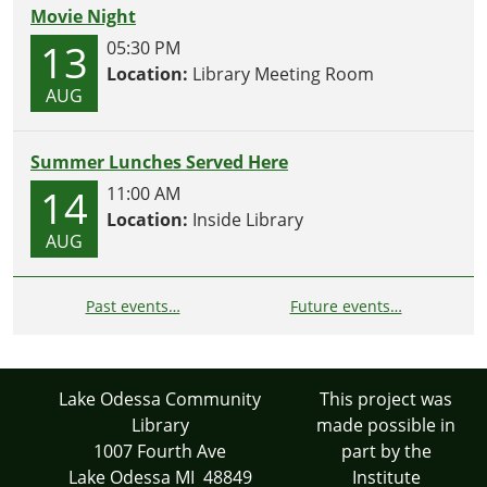
Movie Night
13
05:30 PM
Location:
Library Meeting Room
AUG
Summer Lunches Served Here
14
11:00 AM
Location:
Inside Library
AUG
Past events…
Future events…
Lake Odessa Community
This project was
Library
made possible in
1007 Fourth Ave
part by the
Lake Odessa MI 48849
Institute