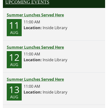
UPCOMING EVENTS
Summer Lunches Served Here
11
11:00 AM
Location:
Inside Library
AUG
Summer Lunches Served Here
12
11:00 AM
Location:
Inside Library
AUG
Summer Lunches Served Here
13
11:00 AM
Location:
Inside Library
AUG