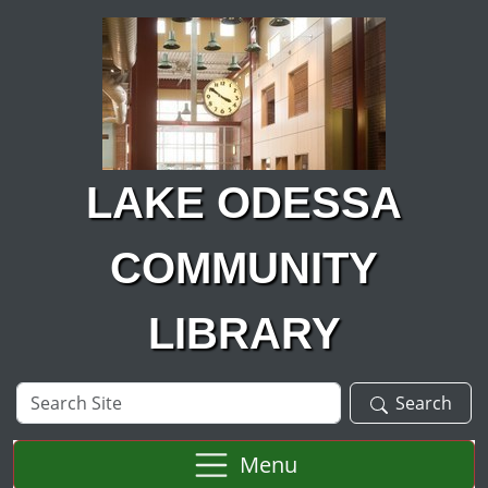
Skip to main content
LAKE ODESSA
COMMUNITY
LIBRARY
Search
Search
Site
Menu