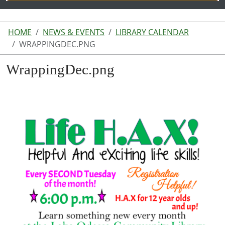
HOME
NEWS & EVENTS
LIBRARY CALENDAR
WRAPPINGDEC.PNG
WrappingDec.png