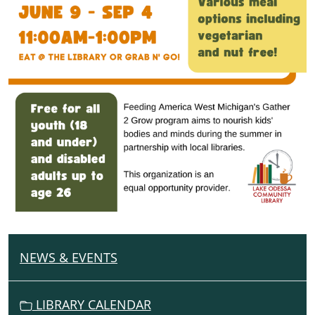
NEWS & EVENTS
N
A
V
LIBRARY CALENDAR