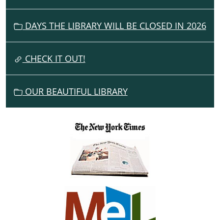
I
G
DAYS THE LIBRARY WILL BE CLOSED IN 2026
A
T
I
CHECK IT OUT!
O
N
OUR BEAUTIFUL LIBRARY