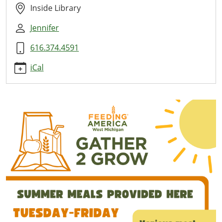
Here
Inside Library
2026-
Jennifer
06-
11T11:00:00-
616.374.4591
04:00
2026-
iCal
06-
11T13:00:00-
04:00