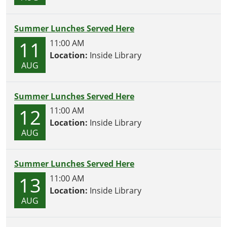
Summer Lunches Served Here
11
11:00 AM
Location:
Inside Library
AUG
Summer Lunches Served Here
12
11:00 AM
Location:
Inside Library
AUG
Summer Lunches Served Here
13
11:00 AM
Location:
Inside Library
AUG