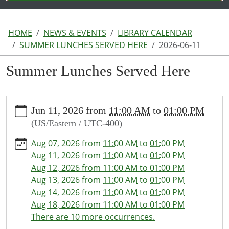
HOME
NEWS & EVENTS
LIBRARY CALENDAR
SUMMER LUNCHES SERVED HERE
2026-06-11
Summer Lunches Served Here
https://www.lakeodessalibrary.org/news-
Jun 11, 2026
from
11:00 AM
to
01:00 PM
events/lib-
(US/Eastern / UTC-400)
cal/summer-
lunches-
Aug 07, 2026
from
11:00 AM
to
01:00 PM
served-
Aug 11, 2026
from
11:00 AM
to
01:00 PM
here/2026-
Aug 12, 2026
from
11:00 AM
to
01:00 PM
06-
Aug 13, 2026
from
11:00 AM
to
01:00 PM
11
Aug 14, 2026
from
11:00 AM
to
01:00 PM
Summer
Aug 18, 2026
from
11:00 AM
to
01:00 PM
Lunches
There are 10 more occurrences.
Served