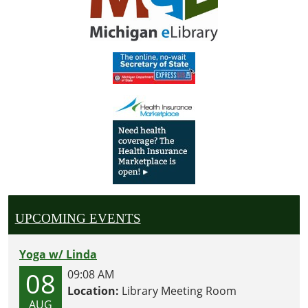
UPCOMING EVENTS
Yoga w/ Linda
08
09:08 AM
Location:
Library Meeting Room
AUG