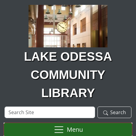
Skip to main content
LAKE ODESSA
COMMUNITY
LIBRARY
Search
Search
Site
Menu