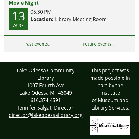
Movie Night
13
05:30 PM
Location:
Library Meeting Room
AUG
Past events…
Future events…
Lake Odessa Community
This project was
Library
made possible in
1007 Fourth Ave
part by the
Lake Odessa MI 48849
Institute
616.374.4591
of Museum and
Jennifer Salgat, Director
Library Services.
director@lakeodessalibrary.org