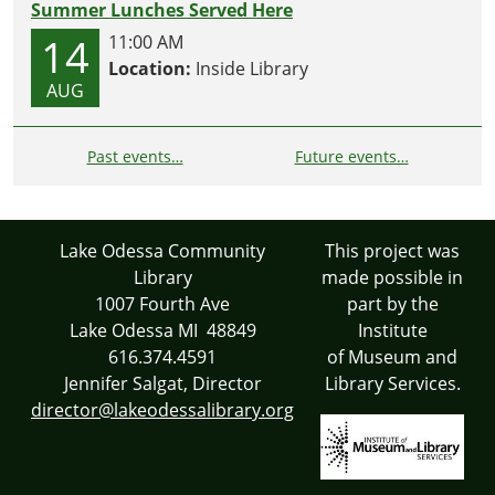
Summer Lunches Served Here
14
11:00 AM
Location:
Inside Library
AUG
Past events…
Future events…
Lake Odessa Community
This project was
Library
made possible in
1007 Fourth Ave
part by the
Lake Odessa MI 48849
Institute
616.374.4591
of Museum and
Jennifer Salgat, Director
Library Services.
director@lakeodessalibrary.org