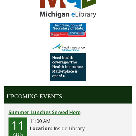
UPCOMING EVENTS
Summer Lunches Served Here
11
11:00 AM
Location:
Inside Library
AUG