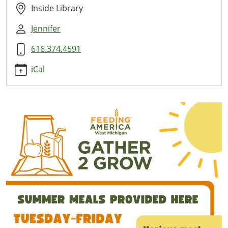
08-
Inside Library
11T11:00:00-
Jennifer
04:00
2026-
616.374.4591
08-
11T13:00:00-
iCal
04:00