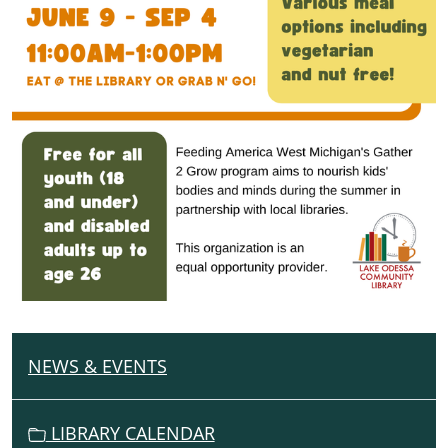
NEWS & EVENTS
N
A
V
LIBRARY CALENDAR