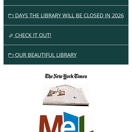
I
G
DAYS THE LIBRARY WILL BE CLOSED IN 2026
A
T
I
CHECK IT OUT!
O
N
OUR BEAUTIFUL LIBRARY