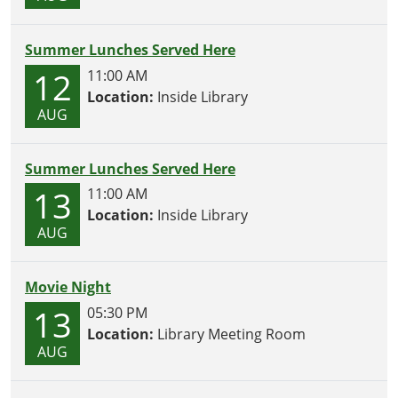
Summer Lunches Served Here
12
11:00 AM
Location:
Inside Library
AUG
Summer Lunches Served Here
13
11:00 AM
Location:
Inside Library
AUG
Movie Night
13
05:30 PM
Location:
Library Meeting Room
AUG