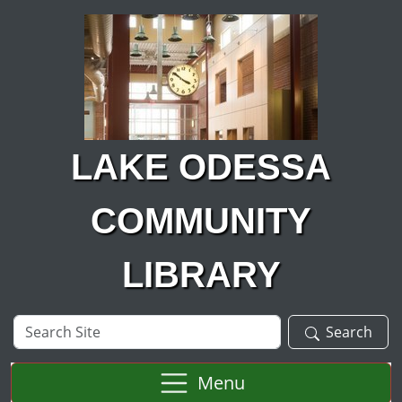
Skip to main content
LAKE ODESSA
COMMUNITY
LIBRARY
Search
Search
Site
Menu