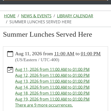
HOME
NEWS & EVENTS
LIBRARY CALENDAR
SUMMER LUNCHES SERVED HERE
Summer Lunches Served Here
https://www.lakeodessalibrary.org/news-
Aug 11, 2026
from
11:00 AM
to
01:00 PM
events/lib-
(US/Eastern / UTC-400)
cal/summer-
lunches-
Aug 11, 2026
from
11:00 AM
to
01:00 PM
served-
Aug 12, 2026
from
11:00 AM
to
01:00 PM
here
Aug 13, 2026
from
11:00 AM
to
01:00 PM
Summer
Aug 14, 2026
from
11:00 AM
to
01:00 PM
Lunches
Aug 18, 2026
from
11:00 AM
to
01:00 PM
Served
Aug 19, 2026
from
11:00 AM
to
01:00 PM
Here
There are 9 more occurrences.
2026-