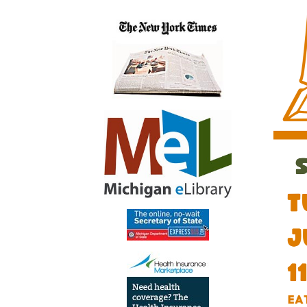
06-
19T11:
04:00
2026-
06-
19T13:
04:00