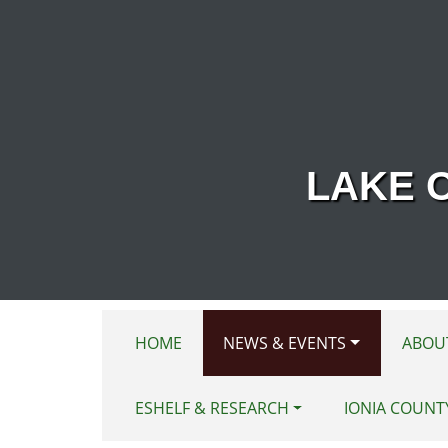
Skip to main content
LAKE 
HOME
NEWS & EVENTS
ABOU
ESHELF & RESEARCH
IONIA COUNT