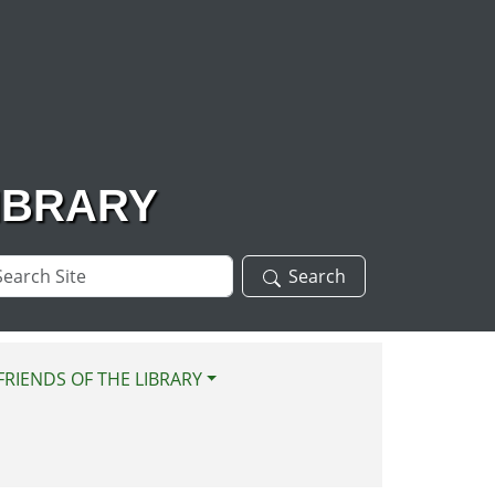
IBRARY
arch
Search
te
FRIENDS OF THE LIBRARY