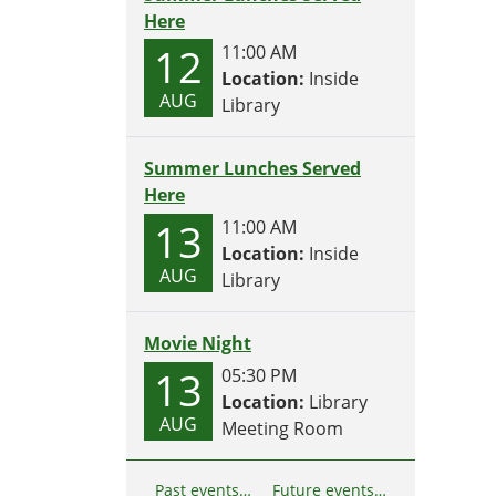
Here
12
11:00 AM
Location:
Inside
AUG
Library
Summer Lunches Served
Here
13
11:00 AM
Location:
Inside
AUG
Library
Movie Night
13
05:30 PM
Location:
Library
AUG
Meeting Room
Past events…
Future events…