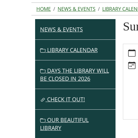
HOME
NEWS & EVENTS
LIBRARY CALE
Su
NEWS & EVENTS
N
A
V
https:
LIBRARY CALENDAR
events
I
cal/s
G
lunche
DAYS THE LIBRARY WILL
A
served
BE CLOSED IN 2026
T
here/2
I
06-
O
CHECK IT OUT!
19
Summ
N
Lunch
OUR BEAUTIFUL
Serve
LIBRARY
Here
2026-