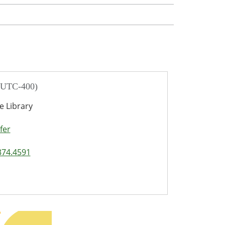
/ UTC-400)
e Library
fer
374.4591