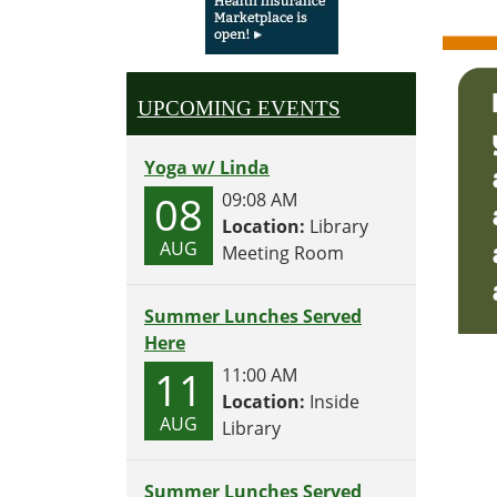
UPCOMING EVENTS
Yoga w/ Linda
08
09:08 AM
Location:
Library
AUG
Meeting Room
Summer Lunches Served
Here
11
11:00 AM
Location:
Inside
AUG
Library
Summer Lunches Served