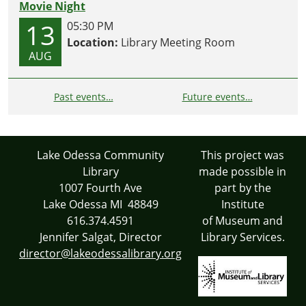
Movie Night
13
05:30 PM
Location:
Library Meeting Room
AUG
Past events…
Future events…
Lake Odessa Community
This project was
Library
made possible in
1007 Fourth Ave
part by the
Lake Odessa MI 48849
Institute
616.374.4591
of Museum and
Jennifer Salgat, Director
Library Services.
director@lakeodessalibrary.org