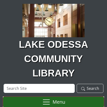
Skip to main content
LAKE ODESSA
COMMUNITY
LIBRARY
Search
Search
Site
Menu