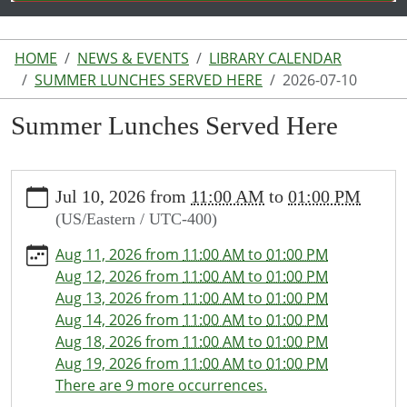
HOME
NEWS & EVENTS
LIBRARY CALENDAR
SUMMER LUNCHES SERVED HERE
2026-07-10
Summer Lunches Served Here
https://www.lakeodessalibrary.org/news-
Jul 10, 2026
from
11:00 AM
to
01:00 PM
events/lib-
(US/Eastern / UTC-400)
cal/summer-
lunches-
Aug 11, 2026
from
11:00 AM
to
01:00 PM
served-
Aug 12, 2026
from
11:00 AM
to
01:00 PM
here/2026-
Aug 13, 2026
from
11:00 AM
to
01:00 PM
07-
Aug 14, 2026
from
11:00 AM
to
01:00 PM
10
Aug 18, 2026
from
11:00 AM
to
01:00 PM
Summer
Aug 19, 2026
from
11:00 AM
to
01:00 PM
Lunches
There are 9 more occurrences.
Served