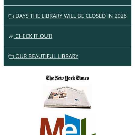
I
G
DAYS THE LIBRARY WILL BE CLOSED IN 2026
A
T
I
CHECK IT OUT!
O
N
OUR BEAUTIFUL LIBRARY