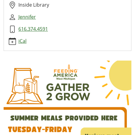
Here
Inside Library
2026-
Jennifer
07-
10T11:00:00-
616.374.4591
04:00
2026-
iCal
07-
10T13:00:00-
04:00