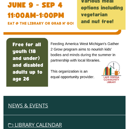
NEWS & EVENTS
N
A
V
LIBRARY CALENDAR