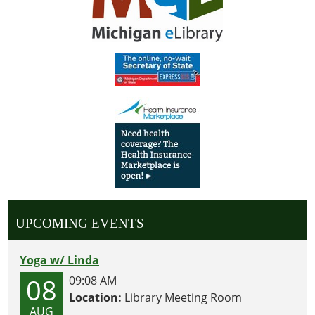
UPCOMING EVENTS
Yoga w/ Linda
08
09:08 AM
Location:
Library Meeting Room
AUG