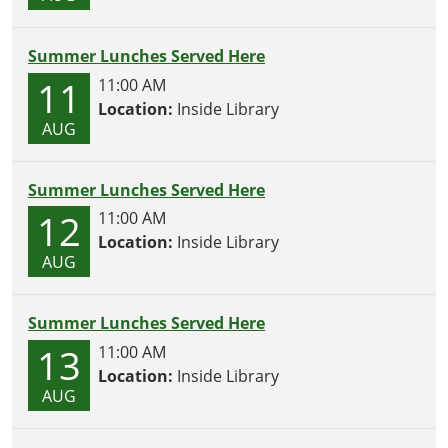
Summer Lunches Served Here
11
11:00 AM
Location:
Inside Library
AUG
Summer Lunches Served Here
12
11:00 AM
Location:
Inside Library
AUG
Summer Lunches Served Here
13
11:00 AM
Location:
Inside Library
AUG