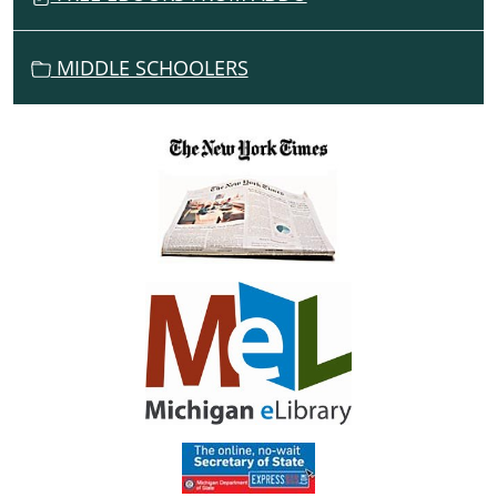
MIDDLE SCHOOLERS