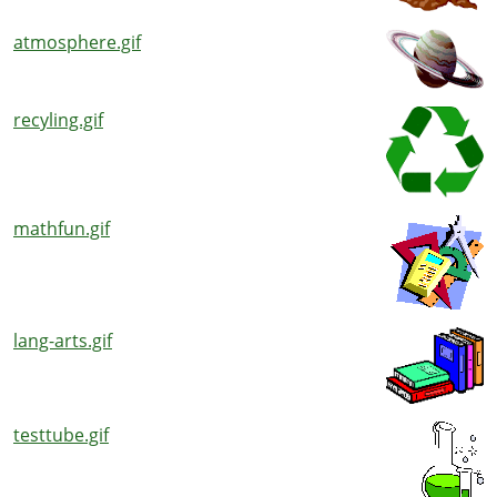
atmosphere.gif
recyling.gif
mathfun.gif
lang-arts.gif
testtube.gif