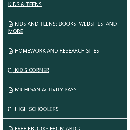
KIDS & TEENS
N
A
V
KIDS AND TEENS: BOOKS, WEBSITES, AND
I
MORE
G
A
HOMEWORK AND RESEARCH SITES
T
I
O
KID'S CORNER
N
MICHIGAN ACTIVITY PASS
HIGH SCHOOLERS
FREE EBOOKS FROM ABDO