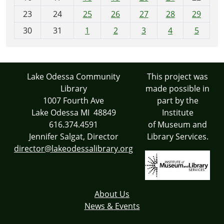
-
23
24
25
26
27
28
29
8
30
31
1
2
3
4
5
Lake Odessa Community
This project was
Library
made possible in
1007 Fourth Ave
part by the
Lake Odessa MI 48849
Institute
616.374.4591
of Museum and
Jennifer Salgat, Director
Library Services.
director@lakeodessalibrary.org
About Us
News & Events