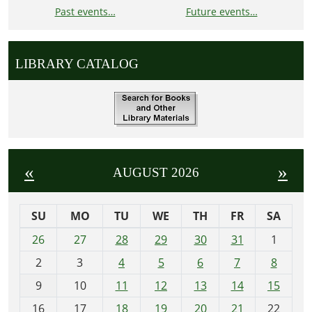
Past events…
Future events…
LIBRARY CATALOG
«
»
AUGUST 2026
SU
MO
TU
WE
TH
FR
SA
m
26
27
28
29
30
31
1
o
2
3
4
5
6
7
8
n
t
9
10
11
12
13
14
15
h
16
17
18
19
20
21
22