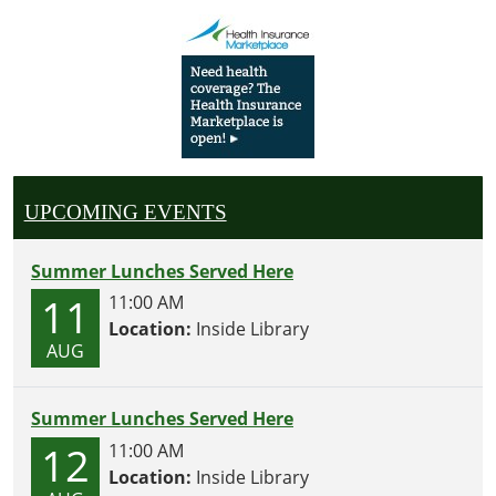
UPCOMING EVENTS
Summer Lunches Served Here
11
11:00 AM
Location:
Inside Library
AUG
Summer Lunches Served Here
12
11:00 AM
Location:
Inside Library