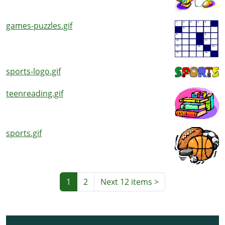
games-puzzles.gif
sports-logo.gif
teenreading.gif
sports.gif
1
2
Next 12 items
>