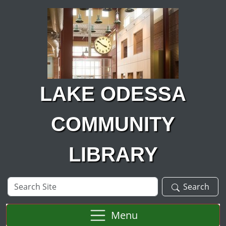
Skip to main content
LAKE ODESSA
COMMUNITY
LIBRARY
Search
Search
Site
Menu