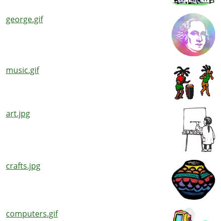
george.gif
music.gif
art.jpg
crafts.jpg
computers.gif