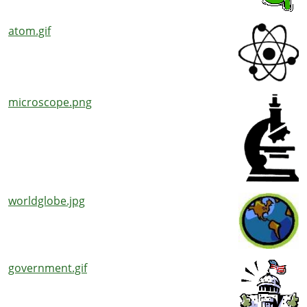
atom.gif
microscope.png
worldglobe.jpg
government.gif