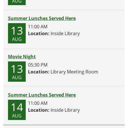
AUG
Summer Lunches Served Here
13
11:00 AM
Location:
Inside Library
AUG
Movie Night
13
05:30 PM
Location:
Library Meeting Room
AUG
Summer Lunches Served Here
14
11:00 AM
Location:
Inside Library
AUG