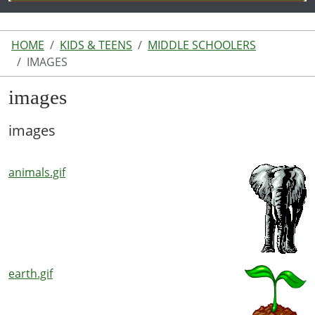
HOME
KIDS & TEENS
MIDDLE SCHOOLERS
IMAGES
images
images
animals.gif
earth.gif