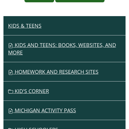
KIDS & TEENS
N
A
V
KIDS AND TEENS: BOOKS, WEBSITES, AND
I
MORE
G
A
HOMEWORK AND RESEARCH SITES
T
I
O
KID'S CORNER
N
MICHIGAN ACTIVITY PASS