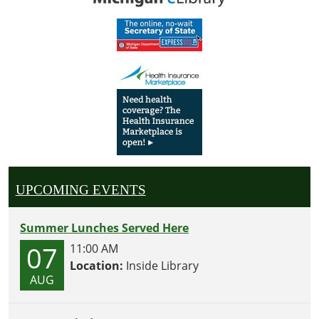
UPCOMING EVENTS
Summer Lunches Served Here
07
11:00 AM
Location:
Inside Library
AUG