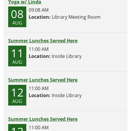
Yoga w/ Linda
08
09:08 AM
Location:
Library Meeting Room
AUG
Summer Lunches Served Here
11
11:00 AM
Location:
Inside Library
AUG
Summer Lunches Served Here
12
11:00 AM
Location:
Inside Library
AUG
Summer Lunches Served Here
11:00 AM