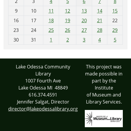
2
3
4
5
6
7
8
n
t
9
10
11
12
13
14
15
h
16
17
18
19
20
21
22
-
23
24
25
26
27
28
29
8
30
31
1
2
3
4
5
Lake Odessa Community
This project was
Library
made possible in
1007 Fourth Ave
part by the
Lake Odessa MI 48849
Institute
616.374.4591
of Museum and
Jennifer Salgat, Director
Library Services.
director@lakeodessalibrary.org