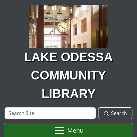
Skip to main content
LAKE ODESSA
COMMUNITY
LIBRARY
Search
Search
Site
Menu