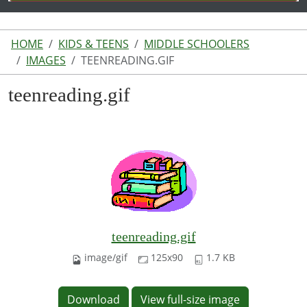
HOME
KIDS & TEENS
MIDDLE SCHOOLERS
IMAGES
TEENREADING.GIF
teenreading.gif
teenreading.gif
image/gif
125x90
1.7 KB
Download
View full-size image