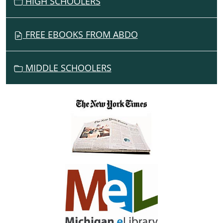
HIGH SCHOOLERS
FREE EBOOKS FROM ABDO
MIDDLE SCHOOLERS