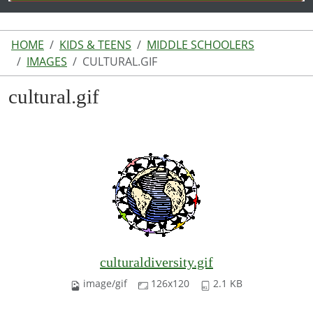
HOME
KIDS & TEENS
MIDDLE SCHOOLERS
IMAGES
CULTURAL.GIF
cultural.gif
culturaldiversity.gif
image/gif
126x120
2.1 KB