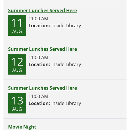
Summer Lunches Served Here
11
11:00 AM
Location:
Inside Library
AUG
Summer Lunches Served Here
12
11:00 AM
Location:
Inside Library
AUG
Summer Lunches Served Here
13
11:00 AM
Location:
Inside Library
AUG
Movie Night