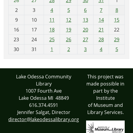
26
27
28
29
30
31
1
o
2
3
4
5
6
7
8
n
t
9
10
11
12
13
14
15
h
16
17
18
19
20
21
22
-
23
24
25
26
27
28
29
8
30
31
1
2
3
4
5
Lake Odessa Community
This project was
Library
made possible in
1007 Fourth Ave
part by the
Lake Odessa MI 48849
Institute
616.374.4591
of Museum and
Jennifer Salgat, Director
Library Services.
director@lakeodessalibrary.org