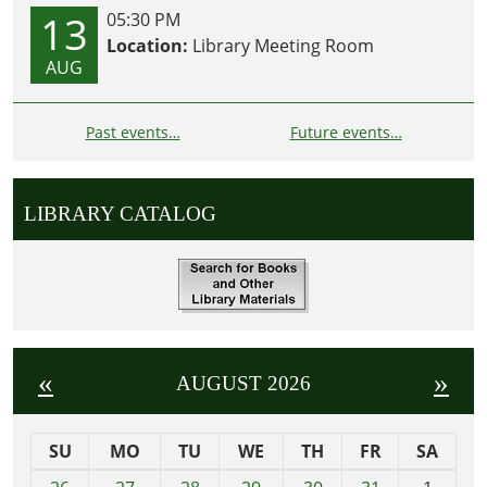
13
05:30 PM
Location:
Library Meeting Room
AUG
Past events…
Future events…
LIBRARY CATALOG
«
»
AUGUST 2026
SU
MO
TU
WE
TH
FR
SA
m