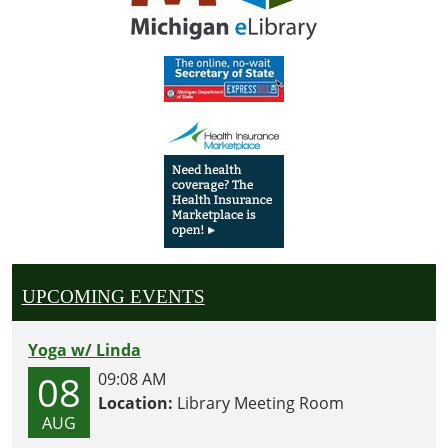
UPCOMING EVENTS
Yoga w/ Linda
08
09:08 AM
Location:
Library Meeting Room
AUG