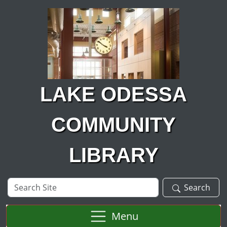
Skip to main content
LAKE ODESSA
COMMUNITY
LIBRARY
Search
Search
Site
Menu