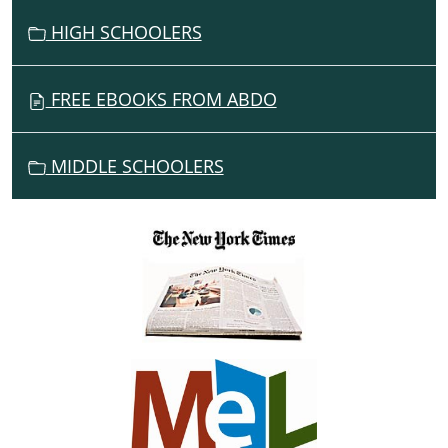
HIGH SCHOOLERS
FREE EBOOKS FROM ABDO
MIDDLE SCHOOLERS