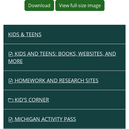
Download
View full-size image
KIDS & TEENS
N
A
V
KIDS AND TEENS: BOOKS, WEBSITES, AND
I
MORE
G
A
HOMEWORK AND RESEARCH SITES
T
I
O
KID'S CORNER
N
MICHIGAN ACTIVITY PASS