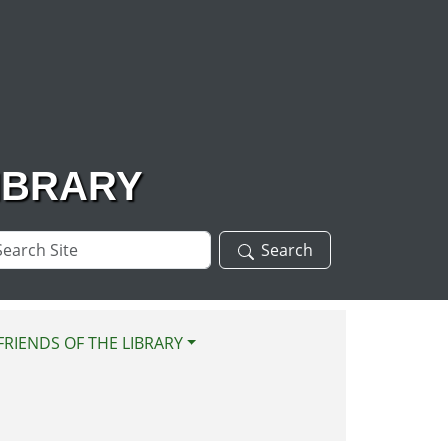
IBRARY
arch
Search
te
FRIENDS OF THE LIBRARY