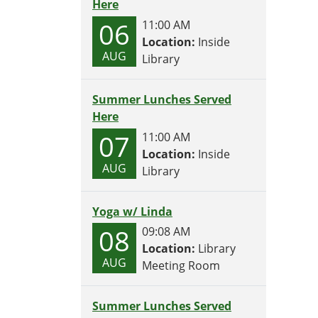
Here
06
11:00 AM
Location:
Inside
AUG
Library
Summer Lunches Served
Here
07
11:00 AM
Location:
Inside
AUG
Library
Yoga w/ Linda
08
09:08 AM
Location:
Library
AUG
Meeting Room
Summer Lunches Served