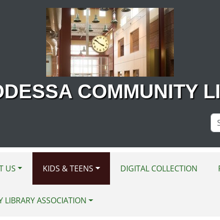
ODESSA COMMUNITY L
Se
Si
T US
KIDS & TEENS
DIGITAL COLLECTION
Y LIBRARY ASSOCIATION