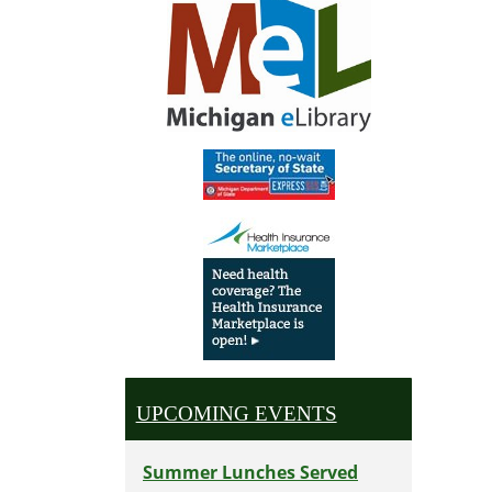
UPCOMING EVENTS
Summer Lunches Served