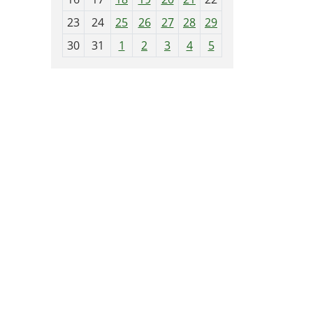
-
23
24
25
26
27
28
29
8
30
31
1
2
3
4
5