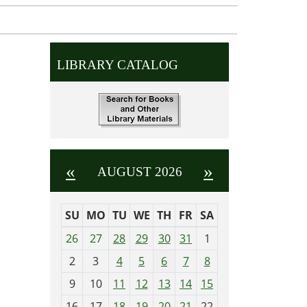
LIBRARY CATALOG
«
»
AUGUST 2026
SU
MO
TU
WE
TH
FR
SA
m
26
27
28
29
30
31
1
o
2
3
4
5
6
7
8
n
t
9
10
11
12
13
14
15
h
16
17
18
19
20
21
22