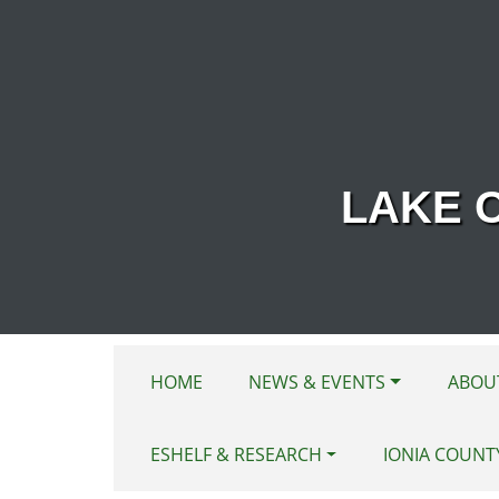
Skip to main content
LAKE 
HOME
NEWS & EVENTS
ABOU
ESHELF & RESEARCH
IONIA COUNT