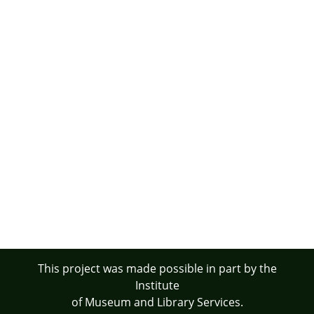
This project was made possible in part by the
Institute
of Museum and Library Services.