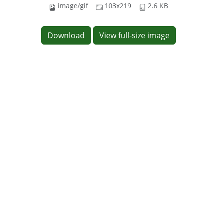
image/gif
103x219
2.6 KB
Download
View full-size image