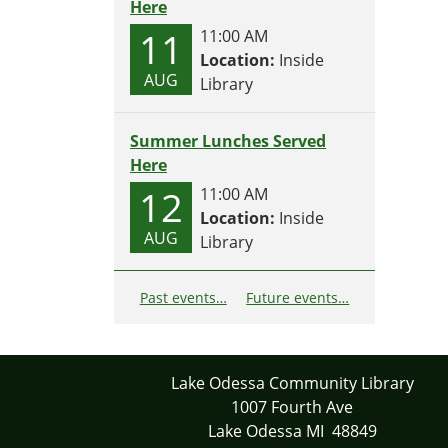
Here
11
11:00 AM
Location:
Inside
AUG
Library
Summer Lunches Served
Here
12
11:00 AM
Location:
Inside
AUG
Library
Past events…
Future events…
Lake Odessa Community Library
1007 Fourth Ave
Lake Odessa MI 48849