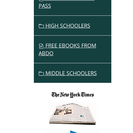
PASS
HIGH SCHOOLERS
FREE EBOOKS FROM
ABDO
MIDDLE SCHOOLERS