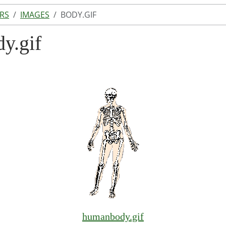
RS
IMAGES
BODY.GIF
dy.gif
humanbody.gif