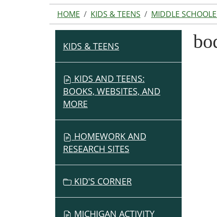
HOME
KIDS & TEENS
MIDDLE SCHOOLE
bo
KIDS & TEENS
N
A
V
KIDS AND TEENS:
I
BOOKS, WEBSITES, AND
G
MORE
A
T
HOMEWORK AND
I
RESEARCH SITES
O
N
KID'S CORNER
MICHIGAN ACTIVITY