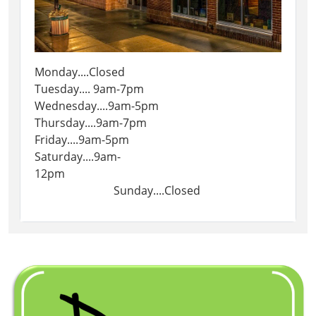
Monday....Closed
Tuesday.... 9am-7pm
Wednesday....9am-5pm
Thursday....9am-7pm
Friday....9am-5pm
Saturday....9am-
12pm
Sunday....Closed