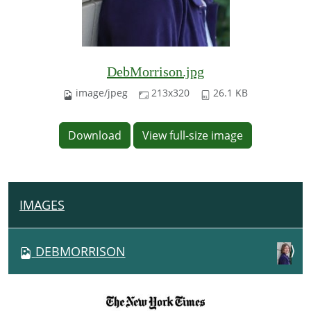
DebMorrison.jpg
image/jpeg
213x320
26.1 KB
Download
View full-size image
IMAGES
N
A
V
DEBMORRISON
I
G
A