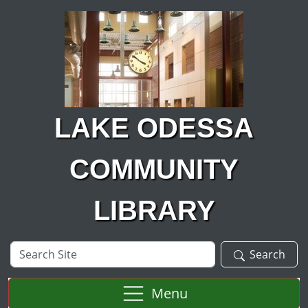
Skip to main content
LAKE ODESSA
COMMUNITY
LIBRARY
Search
Search
Site
Menu