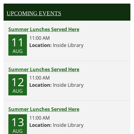
UPCOMING EVENTS
Summer Lunches Served Here
11
11:00 AM
Location:
Inside Library
AUG
Summer Lunches Served Here
12
11:00 AM
Location:
Inside Library
AUG
Summer Lunches Served Here
13
11:00 AM
Location:
Inside Library
AUG