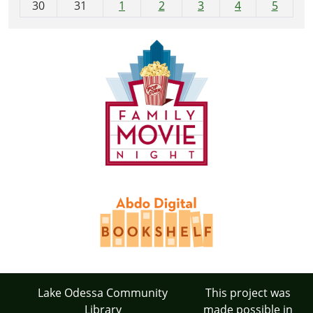
30
31
1
2
3
4
5
Lake Odessa Community
This project was
Library
made possible in