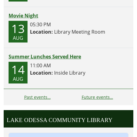
Movie Night
13
05:30 PM
Location:
Library Meeting Room
AUG
Summer Lunches Served Here
14
11:00 AM
Location:
Inside Library
AUG
Past events…
Future events…
LAKE ODESSA COMMUNITY LIBRARY