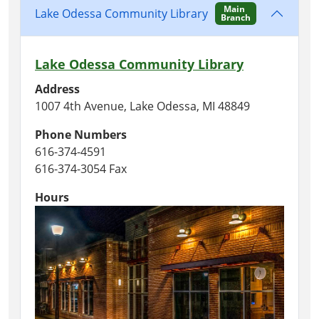
Main
Lake Odessa Community Library
Branch
Lake Odessa Community Library
Address
1007 4th Avenue, Lake Odessa, MI 48849
Phone Numbers
616-374-4591
616-374-3054 Fax
Hours