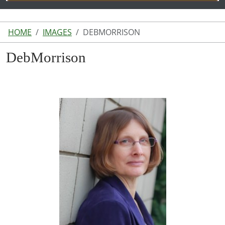
HOME
IMAGES
DEBMORRISON
DebMorrison