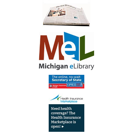
T
I
O
N