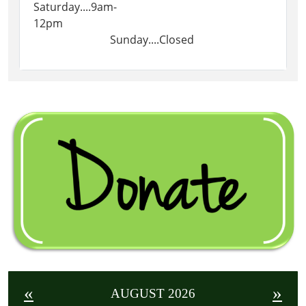
Saturday....9am-
12pm
Sunday....Closed
«
»
AUGUST 2026