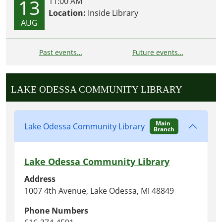
13
11:00 AM
Location:
Inside Library
AUG
Past events…
Future events…
LAKE ODESSA COMMUNITY LIBRARY
Main
Lake Odessa Community Library
Branch
Lake Odessa Community Library
Address
1007 4th Avenue, Lake Odessa, MI 48849
Phone Numbers