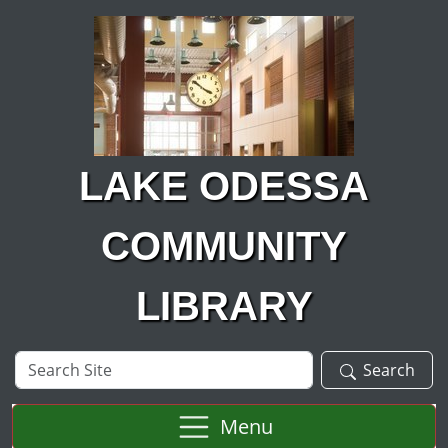
Skip to main content
LAKE ODESSA
COMMUNITY
LIBRARY
Search
Search
Site
Menu