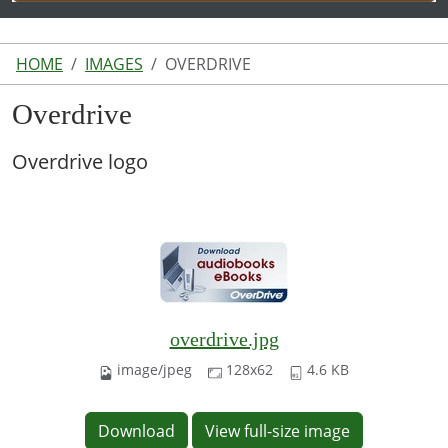
HOME
IMAGES
OVERDRIVE
Overdrive
Overdrive logo
overdrive.jpg
image/jpeg
128x62
4.6 KB
Download
View full-size image