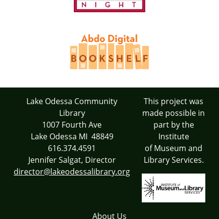
Lake Odessa Community
This project was
Library
made possible in
1007 Fourth Ave
part by the
Lake Odessa MI 48849
Institute
616.374.4591
of Museum and
Jennifer Salgat, Director
Library Services.
director@lakeodessalibrary.org
About Us