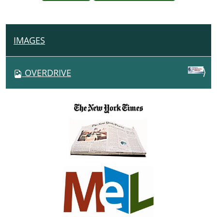
IMAGES
N
A
V
OVERDRIVE
I
G
A
T
I
O
N