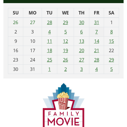
SU
MO
TU
WE
TH
FR
SA
m
26
27
28
29
30
31
1
o
2
3
4
5
6
7
8
n
t
9
10
11
12
13
14
15
h
16
17
18
19
20
21
22
-
23
24
25
26
27
28
29
8
30
31
1
2
3
4
5