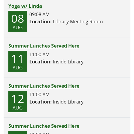
Yoga w/ Linda
08
09:08 AM
Location:
Library Meeting Room
AUG
Summer Lunches Served Here
11
11:00 AM
Location:
Inside Library
AUG
Summer Lunches Served Here
12
11:00 AM
Location:
Inside Library
AUG
Summer Lunches Served Here