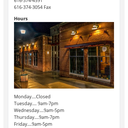
616-374-4591
616-374-3054 Fax
Hours
Monday....Closed
Tuesday.... 9am-7pm
Wednesday....9am-5pm
Thursday....9am-7pm
Friday....9am-5pm