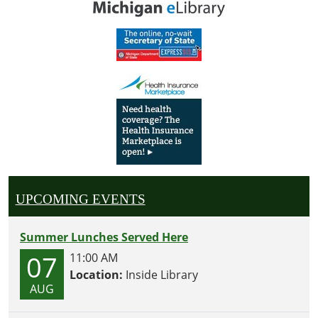
UPCOMING EVENTS
Summer Lunches Served Here
07
11:00 AM
Location:
Inside Library
AUG