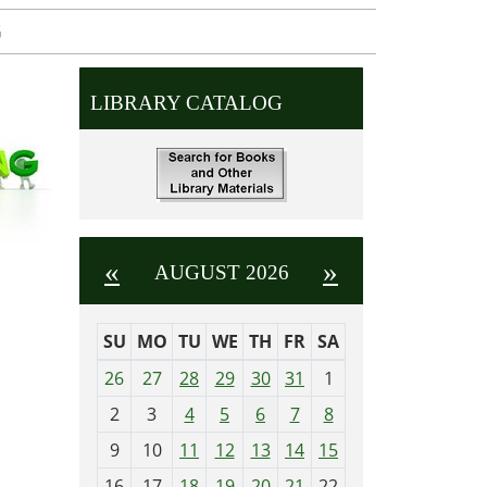
G
LIBRARY CATALOG
«
»
AUGUST 2026
SU
MO
TU
WE
TH
FR
SA
m
26
27
28
29
30
31
1
o
2
3
4
5
6
7
8
n
t
9
10
11
12
13
14
15
h
16
17
18
19
20
21
22