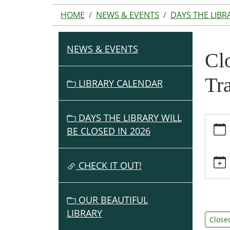
HOME
NEWS & EVENTS
DAYS THE LIBR
NEWS & EVENTS
N
Clo
A
V
Tr
LIBRARY CALENDAR
I
G
DAYS THE LIBRARY WILL
https:
A
BE CLOSED IN 2026
events
T
the-
I
library
O
CHECK IT OUT!
will-
N
be-
closed
OUR BEAUTIFUL
for-
LIBRARY
staff-
Close