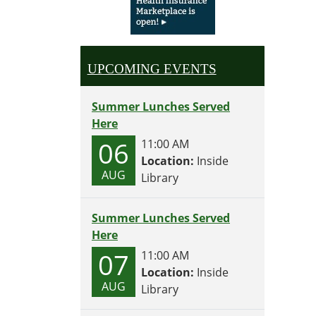
UPCOMING EVENTS
Summer Lunches Served
Here
06
11:00 AM
Location:
Inside
AUG
Library
Summer Lunches Served
Here
07
11:00 AM
Location:
Inside
AUG
Library