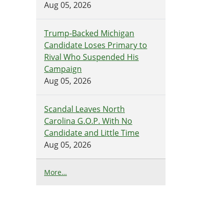
Aug 05, 2026
Trump-Backed Michigan
Candidate Loses Primary to
Rival Who Suspended His
Campaign
Aug 05, 2026
Scandal Leaves North
Carolina G.O.P. With No
Candidate and Little Time
Aug 05, 2026
N
More…
Y
T
>
T