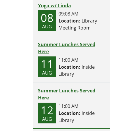
Yoga w/ Linda
08
09:08 AM
Location:
Library
AUG
Meeting Room
Summer Lunches Served
Here
11
11:00 AM
Location:
Inside
AUG
Library
Summer Lunches Served
Here
12
11:00 AM
Location:
Inside
AUG
Library