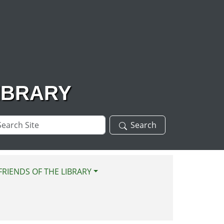
IBRARY
arch
Search
te
FRIENDS OF THE LIBRARY