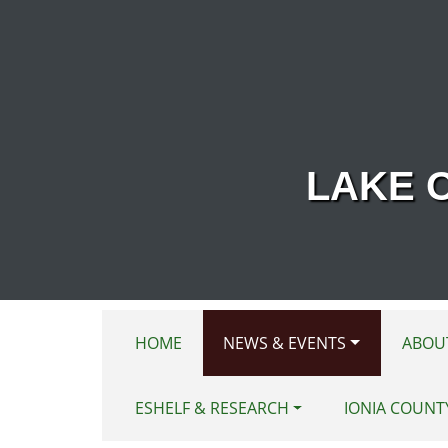
Skip to main content
LAKE 
HOME
NEWS & EVENTS
ABOU
ESHELF & RESEARCH
IONIA COUNT