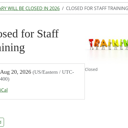
ARY WILL BE CLOSED IN 2026
CLOSED FOR STAFF TRAININ
sed for Staff
aining
//www.lakeodessalibrary.org/news-
Closed
Aug 20, 2026
(US/Eastern / UTC-
/days-
400)
-
iCal
/closed-
d