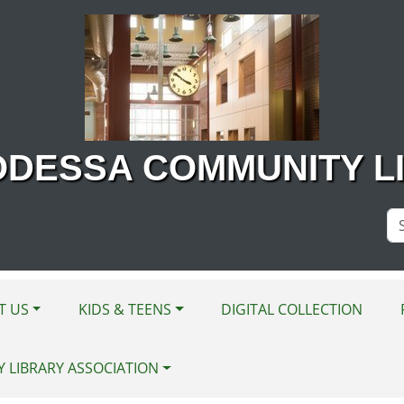
ODESSA COMMUNITY L
Se
Si
T US
KIDS & TEENS
DIGITAL COLLECTION
Y LIBRARY ASSOCIATION