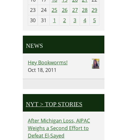
-
23
24
25
26
27
28
29
8
30
31
1
2
3
4
5
NEWS
Hey Bookworms!
Oct 18, 2011
NYT > TOP STORIES
After Michigan Loss, AIPAC
Weighs a Second Effort to
Defeat El-Sayed