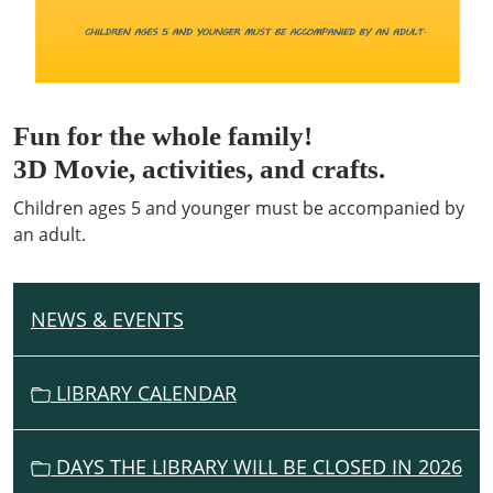
Fun for the whole family!
3D Movie, activities, and crafts.
Children ages 5 and younger must be accompanied by
an adult.
NEWS & EVENTS
N
A
V
LIBRARY CALENDAR
I
G
DAYS THE LIBRARY WILL BE CLOSED IN 2026
A