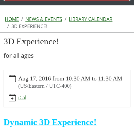
HOME
NEWS & EVENTS
LIBRARY CALENDAR
3D EXPERIENCE!
3D Experience!
for all ages
https://www.lakeodessalibrary.org/news-
Aug 17, 2016
from
10:30 AM
to
11:30 AM
events/lib-
(US/Eastern / UTC-400)
cal/3d-
experience
iCal
3D
Experience!
2016-
Dynamic 3D Experience!
08-
17T10:30:00-