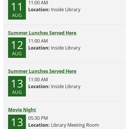
11
11:00 AM
Location:
Inside Library
AUG
Summer Lunches Served Here
12
11:00 AM
Location:
Inside Library
AUG
Summer Lunches Served Here
13
11:00 AM
Location:
Inside Library
AUG
Movie Night
13
05:30 PM
Location:
Library Meeting Room