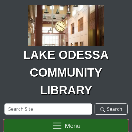
Skip to main content
LAKE ODESSA
COMMUNITY
LIBRARY
Search
Search
Site
Menu