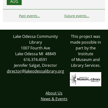
AUG
Past events…
Future events…
Lake Odessa Community
This project was
Library
made possible in
1007 Fourth Ave
part by the
Lake Odessa MI 48849
Institute
616.374.4591
of Museum and
Jennifer Salgat, Director
Library Services.
director@lakeodessalibrary.org
About Us
News & Events