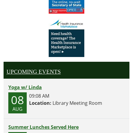
UPCOMING EVENTS
Yoga w/ Linda
08
09:08 AM
Location:
Library Meeting Room
AUG
Summer Lunches Served Here