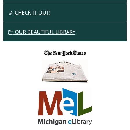
T
I
CHECK IT OUT!
O
N
OUR BEAUTIFUL LIBRARY