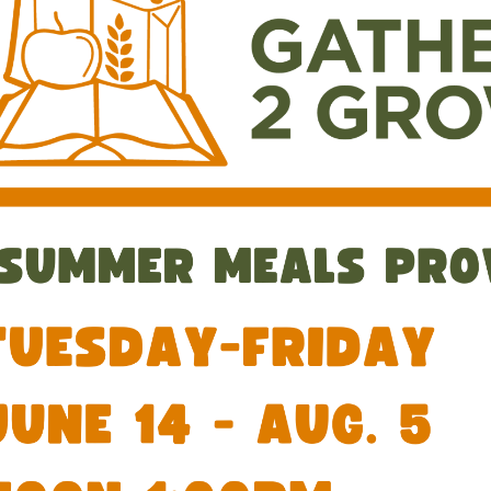
00:00-
00:00-