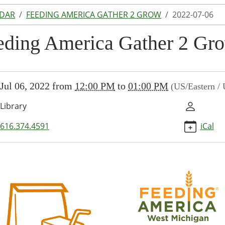
NDAR
FEEDING AMERICA GATHER 2 GROW
2022-07-06
eding America Gather 2 Gr
//www.lakeodessalibrary.org/news-
Jul 06, 2022
from
12:00 PM
to
01:00 PM
(US/Eastern /
/lib-
eding-
Library
a-
-
616.374.4591
iCal
2022-
ng
ca
r