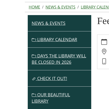
HOME
NEWS & EVENTS
LIBRARY CALE
Fe
NEWS & EVENTS
N
A
V
https:
LIBRARY CALENDAR
events
I
cal/fe
G
americ
DAYS THE LIBRARY WILL
A
gather
BE CLOSED IN 2026
T
2-
I
grow/
O
CHECK IT OUT!
07-
06
N
Feedi
OUR BEAUTIFUL
Ameri
LIBRARY
Gathe
2