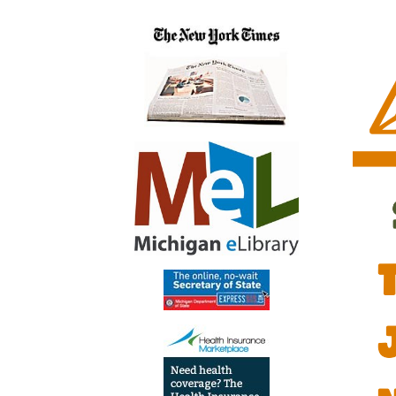
Grow
2022-
07-
06T12:
04:00
2022-
07-
06T13:
04:00