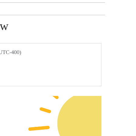
ow
 UTC-400)