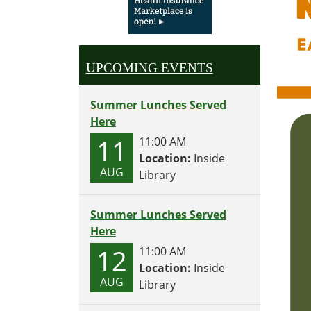
UPCOMING EVENTS
Summer Lunches Served
Here
11
11:00 AM
Location:
Inside
AUG
Library
Summer Lunches Served
Here
12
11:00 AM
Location:
Inside
AUG
Library