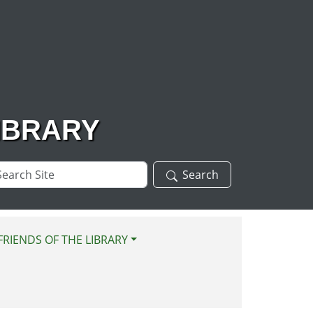
IBRARY
arch
Search
te
FRIENDS OF THE LIBRARY