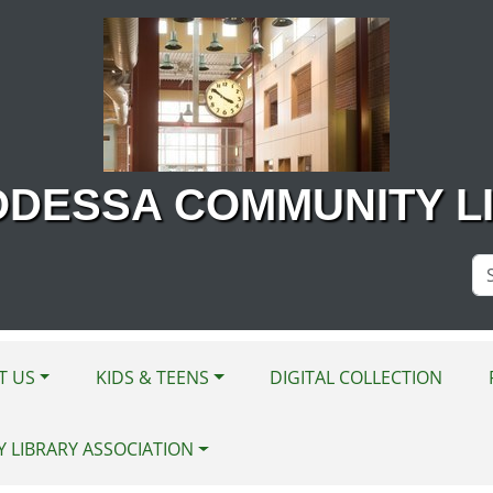
ODESSA COMMUNITY L
Se
Si
T US
KIDS & TEENS
DIGITAL COLLECTION
Y LIBRARY ASSOCIATION