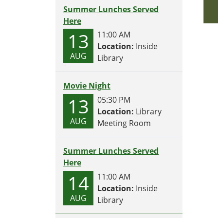
Summer Lunches Served
Here
13
11:00 AM
Location:
Inside
AUG
Library
Movie Night
13
05:30 PM
Location:
Library
AUG
Meeting Room
Summer Lunches Served
Here
14
11:00 AM
Location:
Inside
AUG
Library