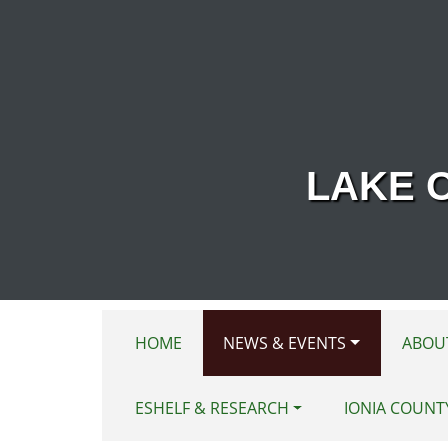
Skip to main content
LAKE 
HOME
NEWS & EVENTS
ABOU
ESHELF & RESEARCH
IONIA COUNT