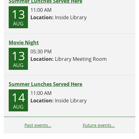
Summer Lunches Served Here
13
11:00 AM
Location:
Inside Library
AUG
Movie Night
13
05:30 PM
Location:
Library Meeting Room
AUG
Summer Lunches Served Here
14
11:00 AM
Location:
Inside Library
AUG
Past events…
Future events…