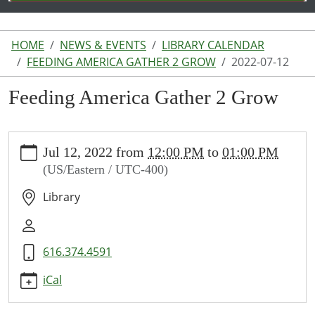
HOME
NEWS & EVENTS
LIBRARY CALENDAR
FEEDING AMERICA GATHER 2 GROW
2022-07-12
Feeding America Gather 2 Grow
https://www.lakeodessalibrary.org/news-
Jul 12, 2022
from
12:00 PM
to
01:00 PM
events/lib-
(US/Eastern / UTC-400)
cal/feeding-
america-
Library
gather-
2-
grow/2022-
616.374.4591
07-
12
iCal
Feeding
America