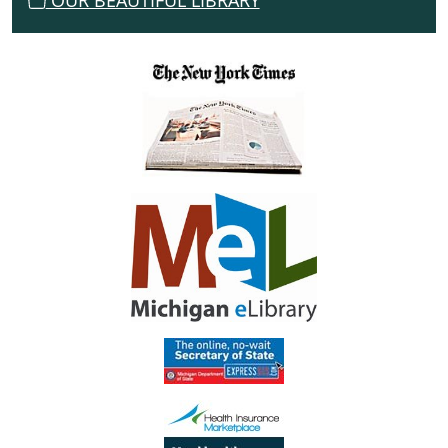
OUR BEAUTIFUL LIBRARY