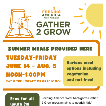
Gather
2
Grow
2022-
07-
12T12:00:00-
04:00
2022-
07-
12T13:00:00-
04:00