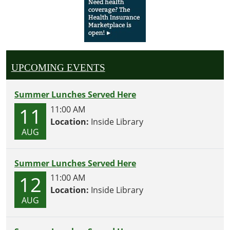
UPCOMING EVENTS
Summer Lunches Served Here
11
11:00 AM
Location:
Inside Library
AUG
Summer Lunches Served Here
12
11:00 AM
Location:
Inside Library
AUG