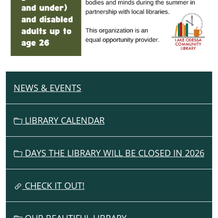
NEWS & EVENTS
N
A
V
LIBRARY CALENDAR
I
G
DAYS THE LIBRARY WILL BE CLOSED IN 2026
A
T
I
CHECK IT OUT!
O
N