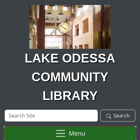
Skip to main content
LAKE ODESSA
COMMUNITY
LIBRARY
Search
Search
Site
Menu