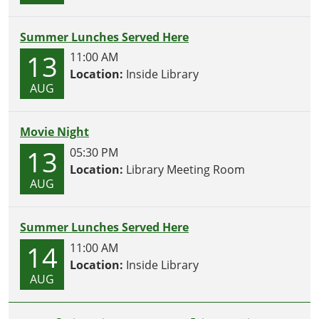
Summer Lunches Served Here
13
11:00 AM
Location:
Inside Library
AUG
Movie Night
13
05:30 PM
Location:
Library Meeting Room
AUG
Summer Lunches Served Here
14
11:00 AM
Location:
Inside Library
AUG