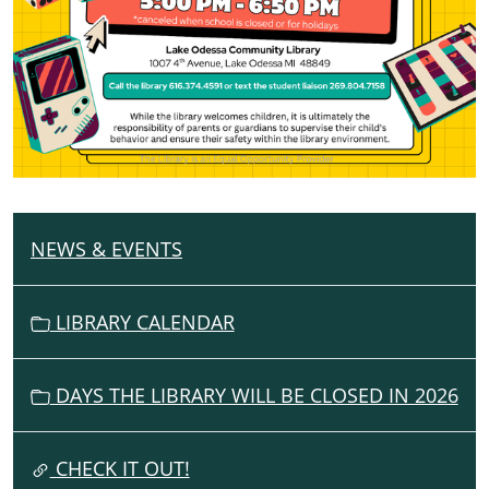
NEWS & EVENTS
N
A
V
LIBRARY CALENDAR
I
G
DAYS THE LIBRARY WILL BE CLOSED IN 2026
A
T
I
CHECK IT OUT!