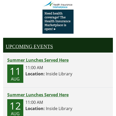
UPCOMING EVENTS
Summer Lunches Served Here
11
11:00 AM
Location:
Inside Library
AUG
Summer Lunches Served Here
12
11:00 AM
Location:
Inside Library
AUG