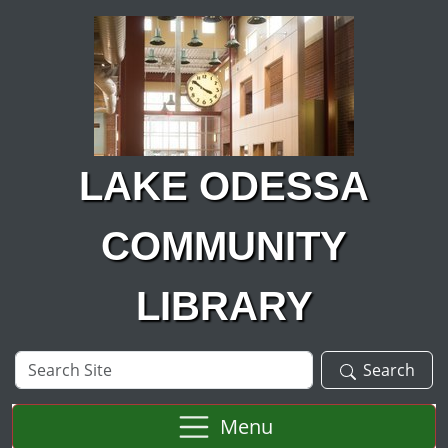
Skip to main content
LAKE ODESSA
COMMUNITY
LIBRARY
Search
Search
Site
Menu