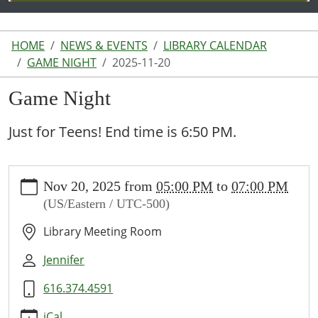
HOME
NEWS & EVENTS
LIBRARY CALENDAR
GAME NIGHT
2025-11-20
Game Night
Just for Teens! End time is 6:50 PM.
https://www.lakeodessalibrary.org/news-
Nov 20, 2025
from
05:00 PM
to
07:00 PM
events/lib-
(US/Eastern / UTC-500)
cal/game-
night/2025-
Library Meeting Room
11-
20
Jennifer
Game
616.374.4591
Night
2025-
iCal