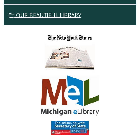
O
N
OUR BEAUTIFUL LIBRARY