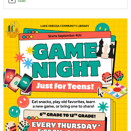
11-
20T17:00:00-
05:00
2025-
11-
20T19:00:00-
05:00
Just
for
Teens!
End
time
is
6:50
PM.