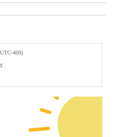
/ UTC-400)
er