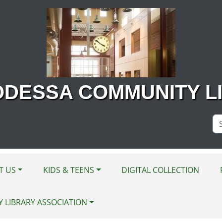
ODESSA COMMUNITY L
Se
Si
T US
KIDS & TEENS
DIGITAL COLLECTION
Y LIBRARY ASSOCIATION