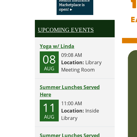
UPCOMING EVENTS
Yoga w/ Linda
08
09:08 AM
Location:
Library
AUG
Meeting Room
Summer Lunches Served
Here
11
11:00 AM
Location:
Inside
AUG
Library
Summer Lunches Served