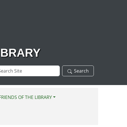
IBRARY
arch
Search
te
FRIENDS OF THE LIBRARY