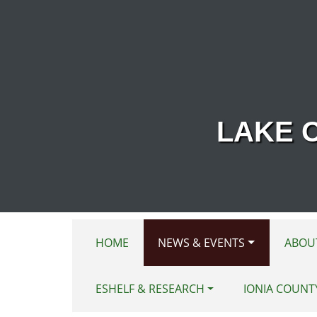
Skip to main content
LAKE 
HOME
NEWS & EVENTS
ABOU
ESHELF & RESEARCH
IONIA COUNT