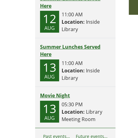
Here
12
11:00 AM
Location:
Inside
AUG
Library
Summer Lunches Served
Here
13
11:00 AM
Location:
Inside
AUG
Library
Movie Night
13
05:30 PM
Location:
Library
AUG
Meeting Room
Past events…
Future events…