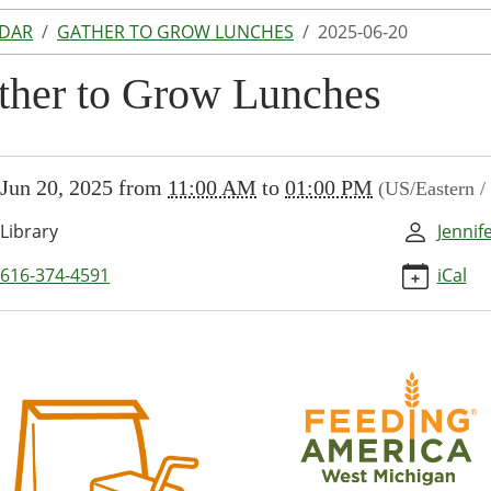
NDAR
GATHER TO GROW LUNCHES
2025-06-20
ther to Grow Lunches
//www.lakeodessalibrary.org/news-
Jun 20, 2025
from
11:00 AM
to
01:00 PM
(US/Eastern 
/lib-
ther-
Library
Jennif
616-374-4591
iCal
s/2025-
r
es