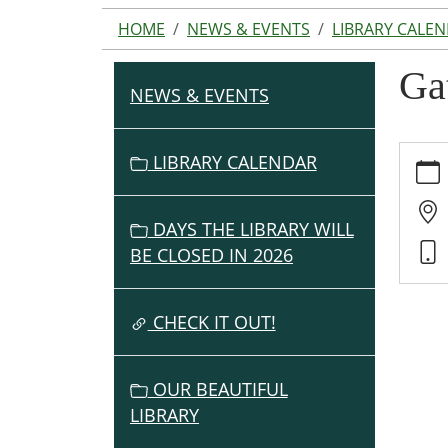
HOME
NEWS & EVENTS
LIBRARY CALE
Ga
NEWS & EVENTS
N
A
V
https:
LIBRARY CALENDAR
events
I
cal/ga
G
to-
DAYS THE LIBRARY WILL
A
grow-
BE CLOSED IN 2026
T
lunche
I
06-
O
CHECK IT OUT!
20
Gathe
N
to
OUR BEAUTIFUL
Grow
LIBRARY
Lunch
2025-