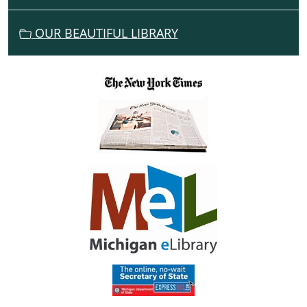
O
N
OUR BEAUTIFUL LIBRARY