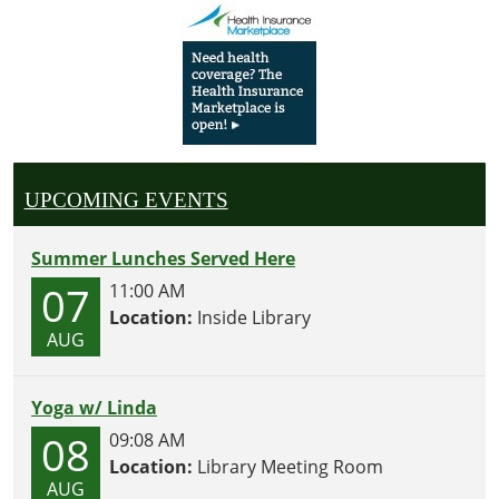
UPCOMING EVENTS
Summer Lunches Served Here
07
11:00 AM
Location:
Inside Library
AUG
Yoga w/ Linda
08
09:08 AM
Location:
Library Meeting Room
AUG