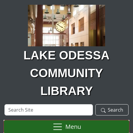
Skip to main content
LAKE ODESSA
COMMUNITY
LIBRARY
Search
Search
Site
Menu