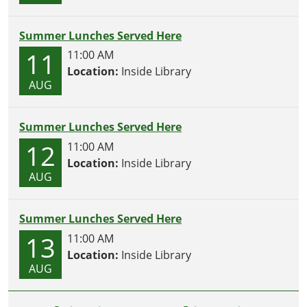
Summer Lunches Served Here
11
11:00 AM
Location:
Inside Library
AUG
Summer Lunches Served Here
12
11:00 AM
Location:
Inside Library
AUG
Summer Lunches Served Here
13
11:00 AM
Location:
Inside Library
AUG