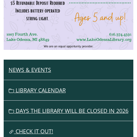
NEWS & EVENTS
N
A
V
LIBRARY CALENDAR
I
G
DAYS THE LIBRARY WILL BE CLOSED IN 2026
A
T
I
CHECK IT OUT!