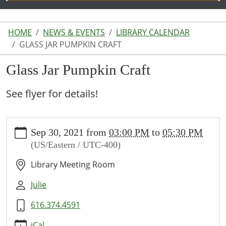
HOME
NEWS & EVENTS
LIBRARY CALENDAR
GLASS JAR PUMPKIN CRAFT
Glass Jar Pumpkin Craft
See flyer for details!
https://www.lakeodessalibrary.org/news-
Sep 30, 2021
from
03:00 PM
to
05:30 PM
events/lib-
(US/Eastern / UTC-400)
cal/glass-
jar-
Library Meeting Room
pumpkin-
craft
Julie
Glass
616.374.4591
Jar
Pumpkin
iCal