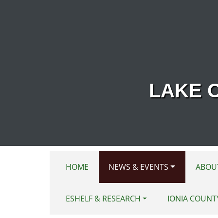
Skip to main content
LAKE 
HOME
NEWS & EVENTS
ABOU
ESHELF & RESEARCH
IONIA COUNT