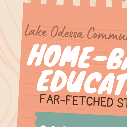
00:00-
00:00-