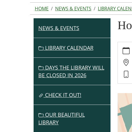
HOME
NEWS & EVENTS
LIBRARY CALE
Ho
NEWS & EVENTS
N
A
V
https:
LIBRARY CALENDAR
events
I
cal/h
G
based
DAYS THE LIBRARY WILL
A
ed-
BE CLOSED IN 2026
T
progr
I
2
O
CHECK IT OUT!
Home
Based
N
Ed
OUR BEAUTIFUL
Progr
LIBRARY
2025-
03-