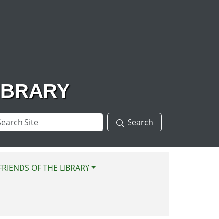
IBRARY
arch
Search
te
FRIENDS OF THE LIBRARY