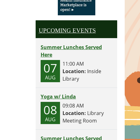
UPCOMING EVENTS
Summer Lunches Served
Here
07
11:00 AM
Location:
Inside
AUG
Library
Yoga w/ Linda
08
09:08 AM
Location:
Library
AUG
Meeting Room
Summer Lunches Served