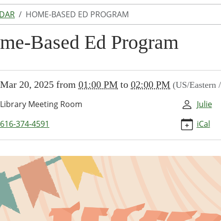
NDAR
HOME-BASED ED PROGRAM
me-Based Ed Program
//www.lakeodessalibrary.org/news-
Mar 20, 2025
from
01:00 PM
to
02:00 PM
(US/Eastern 
/lib-
ome-
Library Meeting Room
Julie
-
616-374-4591
iCal
am-
-
am