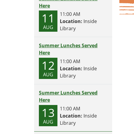
Here
11
11:00 AM
Location:
Inside
AUG
Library
Summer Lunches Served
Here
12
11:00 AM
Location:
Inside
AUG
Library
Summer Lunches Served
Here
13
11:00 AM
Location:
Inside
AUG
Library