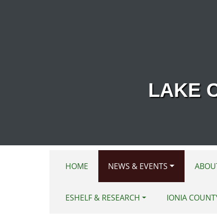
Skip to main content
LAKE 
HOME
NEWS & EVENTS
ABOU
ESHELF & RESEARCH
IONIA COUNT