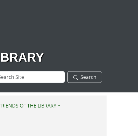
IBRARY
arch
Search
te
FRIENDS OF THE LIBRARY