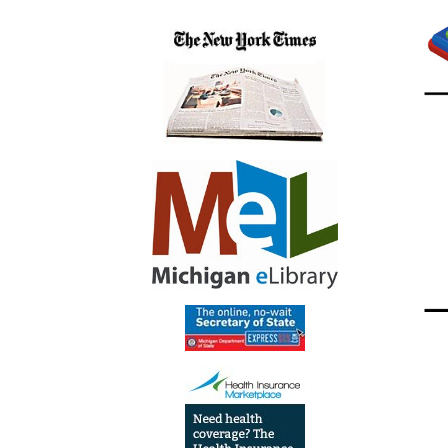
23T14:
04:00
2021-
09-
23T15:
04:00
See
flyer
below!