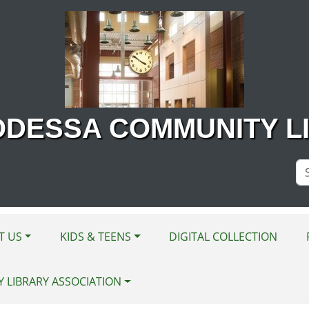
ODESSA COMMUNITY L
Se
Si
T US
KIDS & TEENS
DIGITAL COLLECTION
Y LIBRARY ASSOCIATION