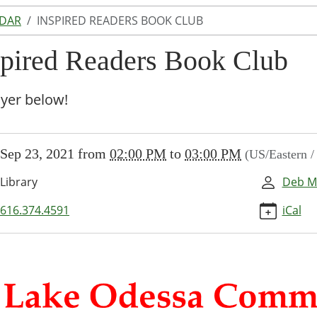
NDAR
INSPIRED READERS BOOK CLUB
spired Readers Book Club
lyer below!
//www.lakeodessalibrary.org/news-
Sep 23, 2021
from
02:00 PM
to
03:00 PM
(US/Eastern 
/lib-
pirational-
Library
Deb M
616.374.4591
iCal
ed
rs