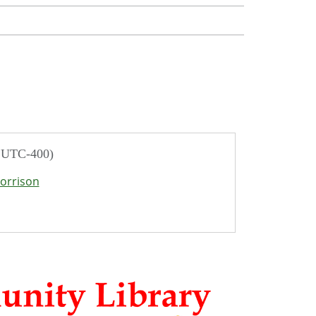
/ UTC-400)
orrison