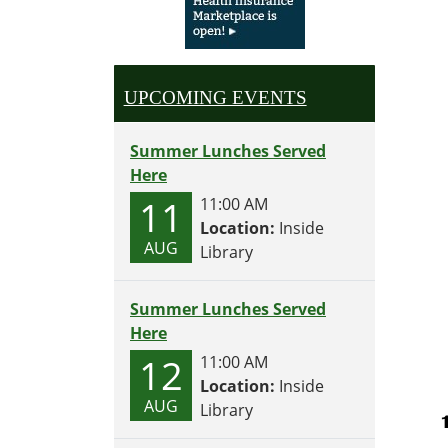
UPCOMING EVENTS
Summer Lunches Served
Here
11
11:00 AM
Location:
Inside
AUG
Library
Summer Lunches Served
Here
12
11:00 AM
Location:
Inside
AUG
Library