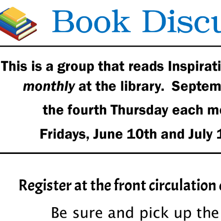
00:00-
00:00-