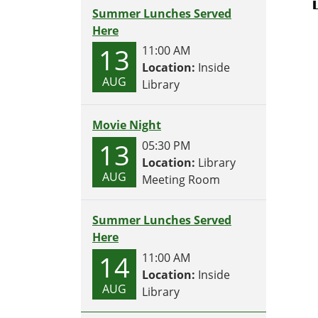
Summer Lunches Served
Here
13
11:00 AM
Location:
Inside
AUG
Library
Movie Night
13
05:30 PM
Location:
Library
AUG
Meeting Room
Summer Lunches Served
Here
14
11:00 AM
Location:
Inside
AUG
Library