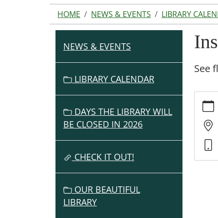
HOME
NEWS & EVENTS
LIBRARY CALE
In
NEWS & EVENTS
N
A
See f
V
LIBRARY CALENDAR
I
https:
G
events
DAYS THE LIBRARY WILL
A
cal/ins
BE CLOSED IN 2026
T
book-
I
club
O
Inspir
CHECK IT OUT!
Reade
N
Book
OUR BEAUTIFUL
Club
LIBRARY
2021-
09-