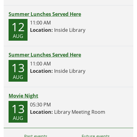
Summer Lunches Served Here
12
11:00 AM
Location:
Inside Library
AUG
Summer Lunches Served Here
13
11:00 AM
Location:
Inside Library
AUG
Movie Night
13
05:30 PM
Location:
Library Meeting Room
AUG
Past events…
Future events…