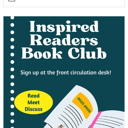
Book
Club
2025-
12-
18T14:00:00-
05:00
2025-
12-
18T15:00:00-
05:00