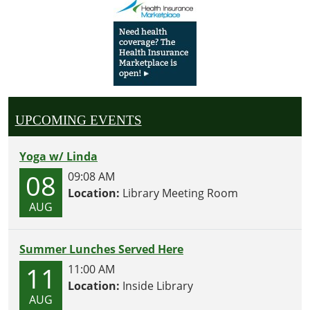
UPCOMING EVENTS
Yoga w/ Linda
08
09:08 AM
Location:
Library Meeting Room
AUG
Summer Lunches Served Here
11
11:00 AM
Location:
Inside Library
AUG