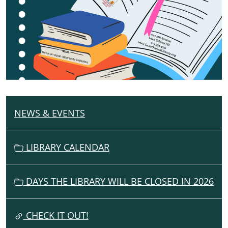
NEWS & EVENTS
N
A
V
LIBRARY CALENDAR
I
G
DAYS THE LIBRARY WILL BE CLOSED IN 2026
A
T
I
CHECK IT OUT!
O