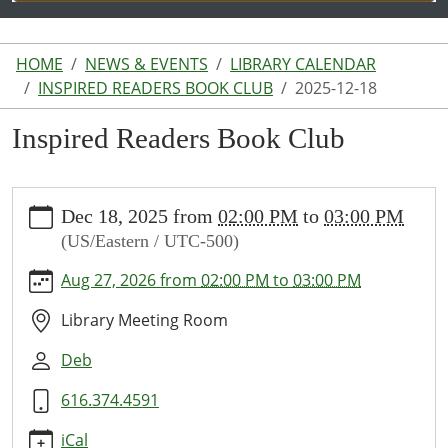
HOME
NEWS & EVENTS
LIBRARY CALENDAR
INSPIRED READERS BOOK CLUB
2025-12-18
Inspired Readers Book Club
https://www.lakeodessalibrary.org/news-
Dec 18, 2025
from
02:00 PM
to
03:00 PM
events/lib-
(US/Eastern / UTC-500)
cal/inspired-
readers-
Aug 27, 2026
from
02:00 PM
to
03:00 PM
book-
club-
Library Meeting Room
6/2025-
Deb
12-
18
616.374.4591
Inspired
Readers
iCal