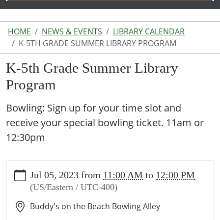
HOME
NEWS & EVENTS
LIBRARY CALENDAR
K-5TH GRADE SUMMER LIBRARY PROGRAM
K-5th Grade Summer Library
Program
Bowling: Sign up for your time slot and
receive your special bowling ticket. 11am or
12:30pm
https://www.lakeodessalibrary.org/news-
Jul 05, 2023
from
11:00 AM
to
12:00 PM
events/lib-
(US/Eastern / UTC-400)
cal/k-
5th-
Buddy's on the Beach Bowling Alley
grade-