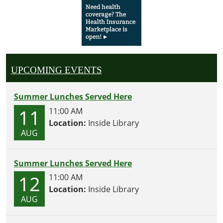
UPCOMING EVENTS
Summer Lunches Served Here
11
11:00 AM
Location:
Inside Library
AUG
Summer Lunches Served Here
12
11:00 AM
Location:
Inside Library
AUG