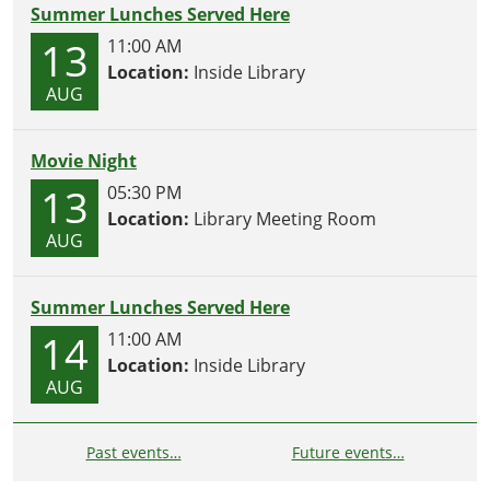
Summer Lunches Served Here
13
11:00 AM
Location:
Inside Library
AUG
Movie Night
13
05:30 PM
Location:
Library Meeting Room
AUG
Summer Lunches Served Here
14
11:00 AM
Location:
Inside Library
AUG
Past events…
Future events…