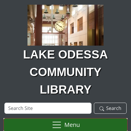
Skip to main content
LAKE ODESSA
COMMUNITY
LIBRARY
Search
Search
Site
Menu