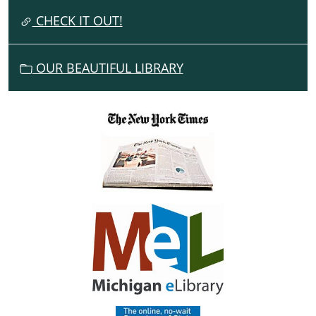
I
CHECK IT OUT!
O
N
OUR BEAUTIFUL LIBRARY