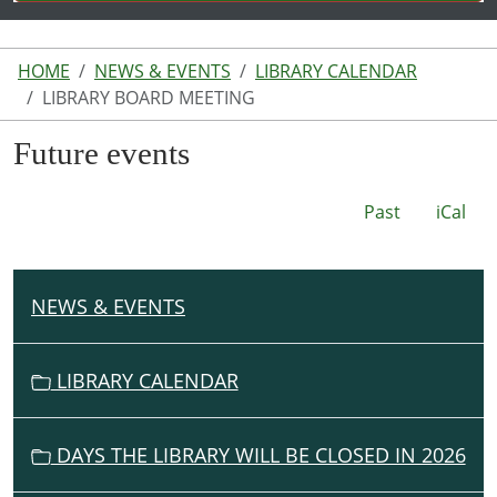
HOME
NEWS & EVENTS
LIBRARY CALENDAR
LIBRARY BOARD MEETING
Future events
Past
iCal
NEWS & EVENTS
N
A
V
LIBRARY CALENDAR
I
G
DAYS THE LIBRARY WILL BE CLOSED IN 2026
A
T