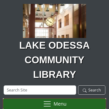
Skip to main content
LAKE ODESSA
COMMUNITY
LIBRARY
Search
Search
Site
Menu