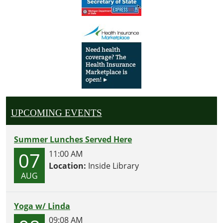
UPCOMING EVENTS
Summer Lunches Served Here
07
11:00 AM
Location:
Inside Library
AUG
Yoga w/ Linda
09:08 AM