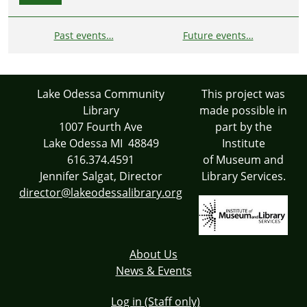
Past events…
Future events…
Lake Odessa Community
This project was
Library
made possible in
1007 Fourth Ave
part by the
Lake Odessa MI 48849
Institute
616.374.4591
of Museum and
Jennifer Salgat, Director
Library Services.
director@lakeodessalibrary.org
About Us
News & Events
Log in (Staff only)