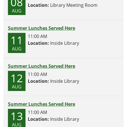
08
Location:
Library Meeting Room
AUG
Summer Lunches Served Here
11
11:00 AM
Location:
Inside Library
AUG
Summer Lunches Served Here
12
11:00 AM
Location:
Inside Library
AUG
Summer Lunches Served Here
13
11:00 AM
Location:
Inside Library
AUG