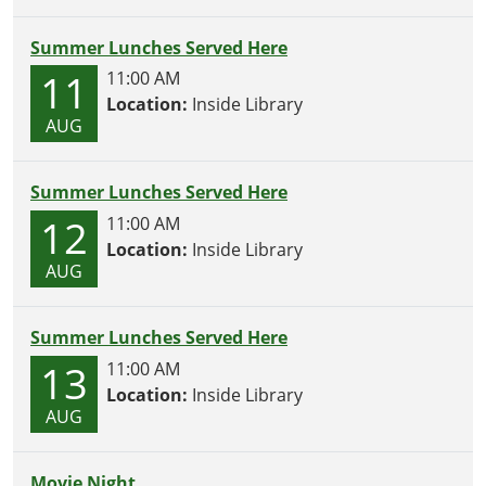
Summer Lunches Served Here
11
11:00 AM
Location:
Inside Library
AUG
Summer Lunches Served Here
12
11:00 AM
Location:
Inside Library
AUG
Summer Lunches Served Here
13
11:00 AM
Location:
Inside Library
AUG
Movie Night