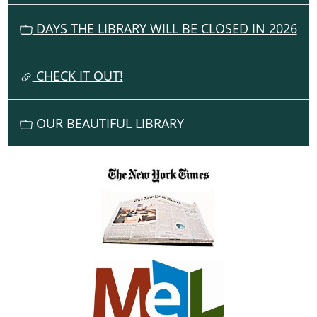
05-
G
27T23:59:59-
DAYS THE LIBRARY WILL BE CLOSED IN 2026
A
04:00
T
I
CHECK IT OUT!
O
N
OUR BEAUTIFUL LIBRARY