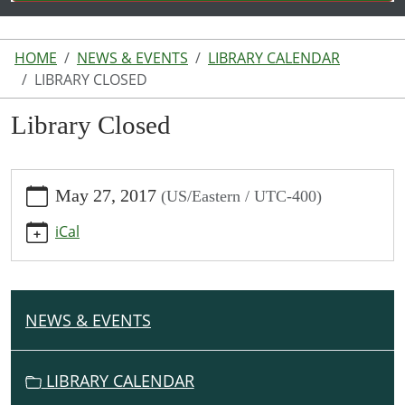
HOME
NEWS & EVENTS
LIBRARY CALENDAR
LIBRARY CLOSED
Library Closed
https://www.lakeodessalibrary.org/news-
May 27, 2017
(US/Eastern / UTC-400)
events/lib-
cal/library-
iCal
closed
Library
Closed
2017-
NEWS & EVENTS
N
05-
A
27T00:00:00-
V
04:00
LIBRARY CALENDAR
I
2017-