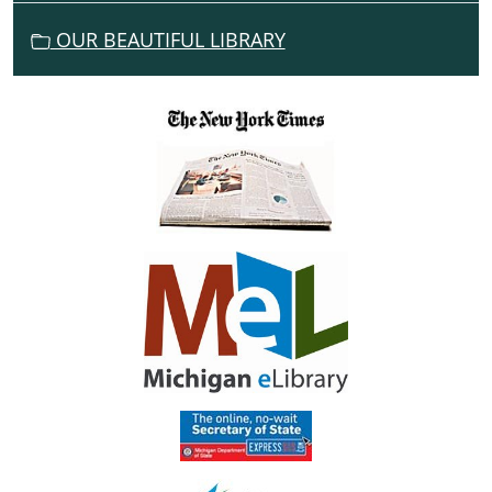
N
OUR BEAUTIFUL LIBRARY