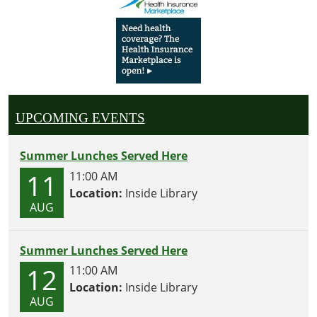
UPCOMING EVENTS
Summer Lunches Served Here
11
11:00 AM
Location:
Inside Library
AUG
Summer Lunches Served Here
12
11:00 AM
Location:
Inside Library
AUG