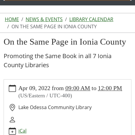
HOME
NEWS & EVENTS
LIBRARY CALENDAR
ON THE SAME PAGE IN IONIA COUNTY
On the Same Page in Ionia County
Promoting the Same Book in all 7 Ionia
County Libraries
https://www.lakeodessalibrary.org/news-
Apr 09, 2022
from
09:00 AM
to
12:00 PM
events/lib-
(US/Eastern / UTC-400)
cal/on-
the-
Lake Odessa Community Library
same-
page-
in-
iCal
ionia-