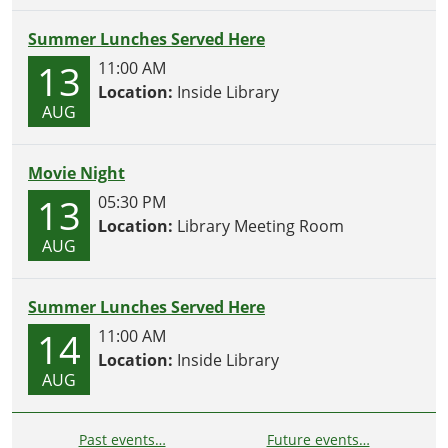
Summer Lunches Served Here
13
11:00 AM
Location:
Inside Library
AUG
Movie Night
13
05:30 PM
Location:
Library Meeting Room
AUG
Summer Lunches Served Here
14
11:00 AM
Location:
Inside Library
AUG
Past events…
Future events…