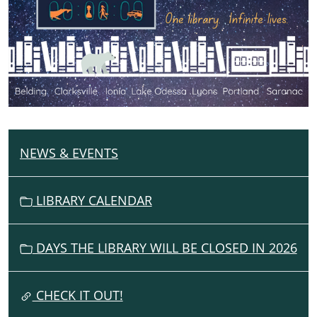
the
Same
Book
in
all
7
Ionia
County
Libraries
NEWS & EVENTS
N
A
V
LIBRARY CALENDAR
I
G
DAYS THE LIBRARY WILL BE CLOSED IN 2026
A
T
I
CHECK IT OUT!
O