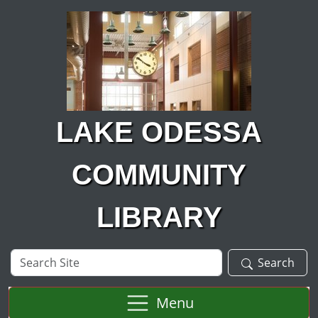
Skip to main content
LAKE ODESSA
COMMUNITY
LIBRARY
Search
Search
Site
Menu