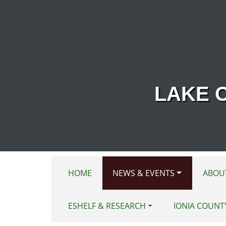
Skip to main content
LAKE 
HOME
NEWS & EVENTS
ABOU
ESHELF & RESEARCH
IONIA COUNT