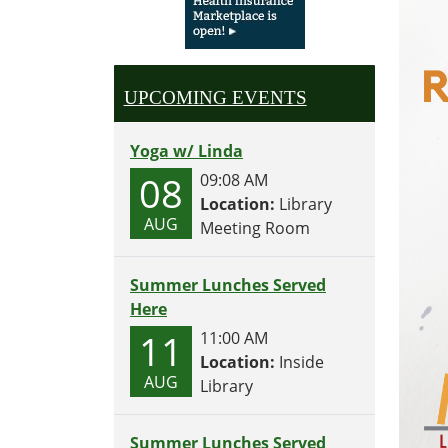
UPCOMING EVENTS
Yoga w/ Linda
08
09:08 AM
Location:
Library
AUG
Meeting Room
Summer Lunches Served
Here
11
11:00 AM
Location:
Inside
AUG
Library
Summer Lunches Served