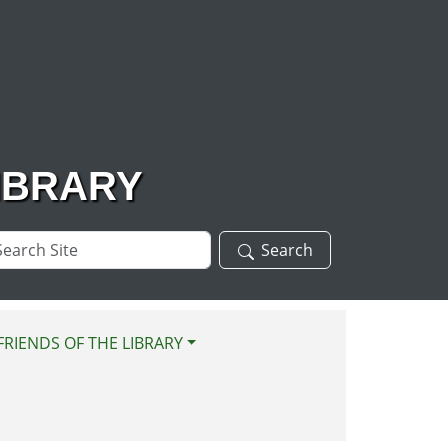
IBRARY
arch
Search
te
FRIENDS OF THE LIBRARY