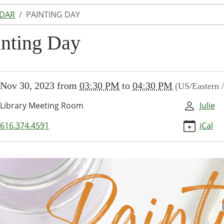
NDAR
PAINTING DAY
inting Day
//www.lakeodessalibrary.org/news-
Nov 30, 2023
from
03:30 PM
to
04:30 PM
(US/Eastern 
/lib-
inting-
Library Meeting Room
Julie
ng
616.374.4591
iCal
30:00-
30:00-