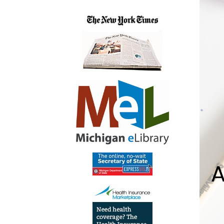
05:00