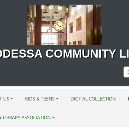
ODESSA COMMUNITY L
Se
Si
T US
KIDS & TEENS
DIGITAL COLLECTION
Y LIBRARY ASSOCIATION