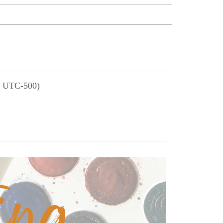
/ UTC-500)