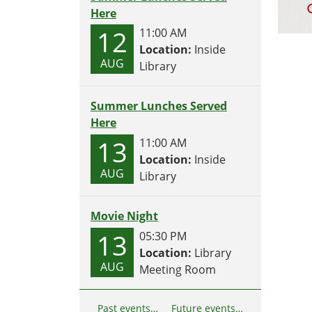
Here
12
11:00 AM
Location:
Inside
AUG
Library
Summer Lunches Served
Here
13
11:00 AM
Location:
Inside
AUG
Library
Movie Night
13
05:30 PM
Location:
Library
AUG
Meeting Room
Past events…
Future events…