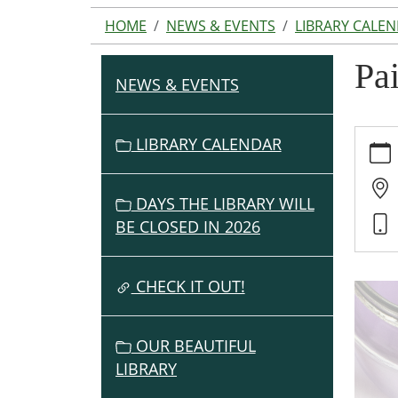
HOME
NEWS & EVENTS
LIBRARY CALE
Pa
NEWS & EVENTS
N
A
V
https:
LIBRARY CALENDAR
events
I
cal/pa
G
day
DAYS THE LIBRARY WILL
A
Painti
BE CLOSED IN 2026
T
Day
I
2023-
O
CHECK IT OUT!
11-
30T15:
N
05:00
OUR BEAUTIFUL
2023-
LIBRARY
11-
30T16: