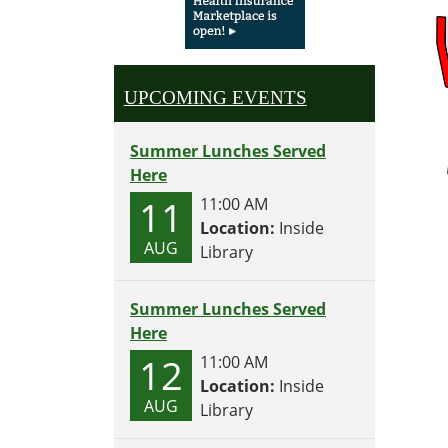
Perfec
for
2-
5
UPCOMING EVENTS
year
olds
Wedne
Summer Lunches Served
and
Here
Thurs
11
11:00 AM
each
Location:
Inside
week
AUG
Library
at
10:30
Summer Lunches Served
Here
12
11:00 AM
Location:
Inside
AUG
Library