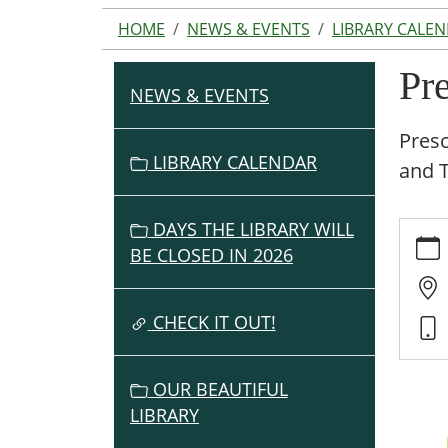
HOME
NEWS & EVENTS
LIBRARY CALE
Pr
NEWS & EVENTS
N
A
Presc
V
LIBRARY CALENDAR
and 
I
G
DAYS THE LIBRARY WILL
https:
A
events
BE CLOSED IN 2026
T
cal/pr
I
story-
O
CHECK IT OUT!
time-
N
6/2019
05-
OUR BEAUTIFUL
16
LIBRARY
Presc
Story