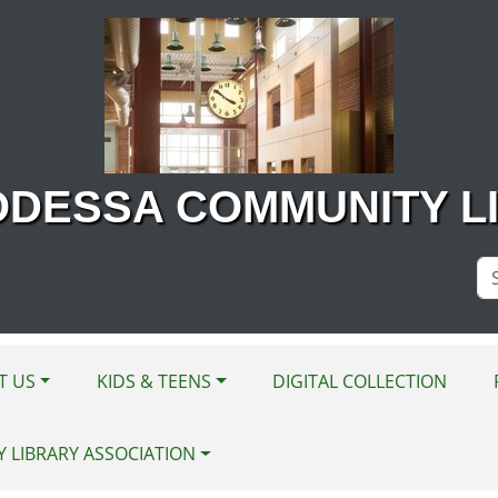
ODESSA COMMUNITY L
Se
Si
T US
KIDS & TEENS
DIGITAL COLLECTION
Y LIBRARY ASSOCIATION