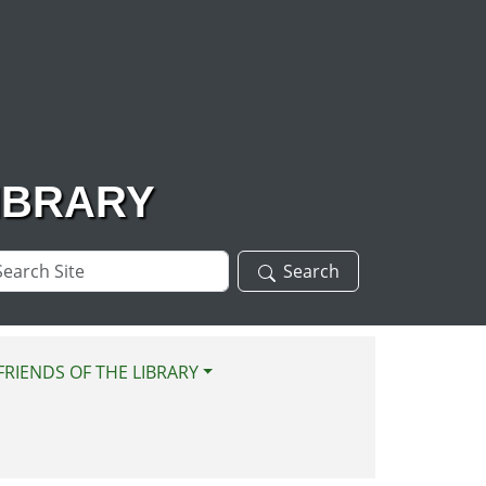
IBRARY
arch
Search
te
FRIENDS OF THE LIBRARY