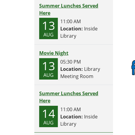
Summer Lunches Served
Here
13
11:00 AM
Location:
Inside
AUG
Library
Movie Night
13
05:30 PM
Location:
Library
AUG
Meeting Room
Summer Lunches Served
Here
14
11:00 AM
Location:
Inside
AUG
Library