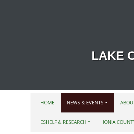
Skip to main content
LAKE 
HOME
NEWS & EVENTS
ABOU
ESHELF & RESEARCH
IONIA COUNT