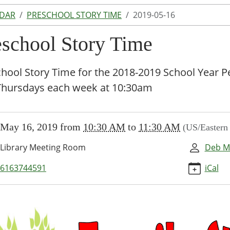
NDAR
PRESCHOOL STORY TIME
2019-05-16
eschool Story Time
hool Story Time for the 2018-2019 School Year P
Thursdays each week at 10:30am
//www.lakeodessalibrary.org/news-
May 16, 2019
from
10:30 AM
to
11:30 AM
(US/Eastern
/lib-
eschool-
Library Meeting Room
Deb M
6163744591
iCal
-
hool