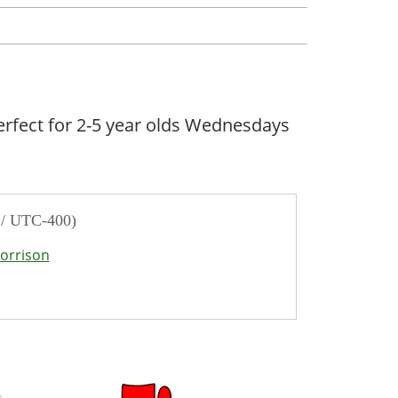
erfect for 2-5 year olds Wednesdays
 / UTC-400)
orrison