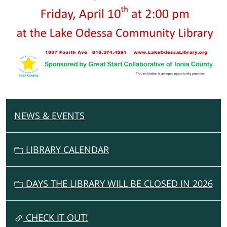
NEWS & EVENTS
N
A
V
LIBRARY CALENDAR
I
G
DAYS THE LIBRARY WILL BE CLOSED IN 2026
A
T
I
CHECK IT OUT!