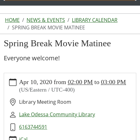
HOME
NEWS & EVENTS
LIBRARY CALENDAR
SPRING BREAK MOVIE MATINEE
Spring Break Movie Matinee
Everyone welcome!
https://www.lakeodessalibrary.org/news-
Apr 10, 2020
from
02:00 PM
to
03:00 PM
events/lib-
(US/Eastern / UTC-400)
cal/spring-
break-
Library Meeting Room
movie-
matinee
Lake Odessa Community Library
Spring
6163744591
Break
Movie
iCal