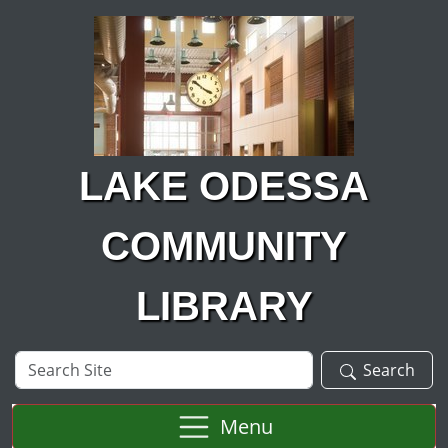
Skip to main content
LAKE ODESSA
COMMUNITY
LIBRARY
Search
Search
Site
Menu