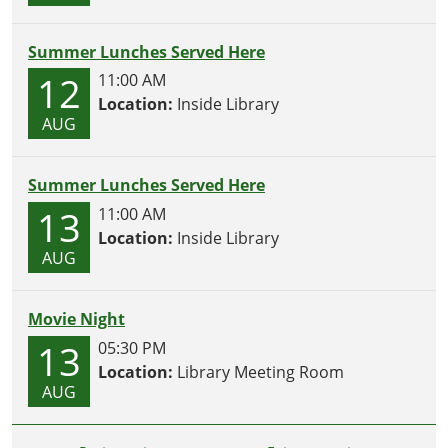
Summer Lunches Served Here
12
11:00 AM
Location:
Inside Library
AUG
Summer Lunches Served Here
13
11:00 AM
Location:
Inside Library
AUG
Movie Night
13
05:30 PM
Location:
Library Meeting Room
AUG