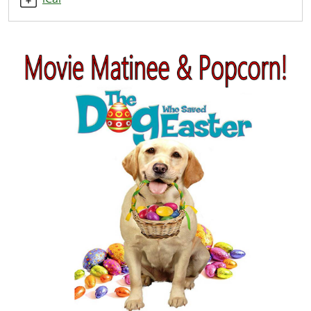
Matinee
2020-
04-
10T14:00:00-
04:00
2020-
04-
10T15:00:00-
04:00
Everyone
welcome!