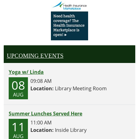
UPCOMING EVENTS
Yoga w/ Linda
08
09:08 AM
Location:
Library Meeting Room
AUG
Summer Lunches Served Here
11
11:00 AM
Location:
Inside Library
AUG