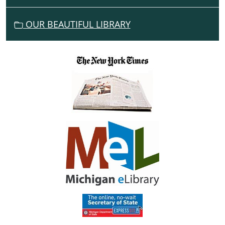
O
N
OUR BEAUTIFUL LIBRARY