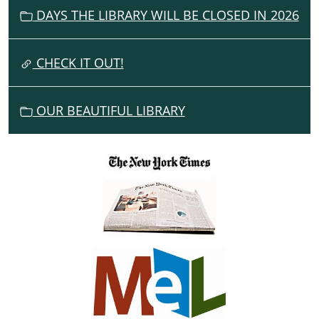
DAYS THE LIBRARY WILL BE CLOSED IN 2026
A
T
I
CHECK IT OUT!
O
N
OUR BEAUTIFUL LIBRARY