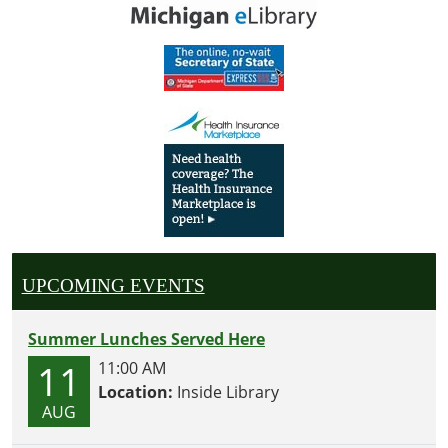
UPCOMING EVENTS
Summer Lunches Served Here
11
11:00 AM
Location:
Inside Library
AUG