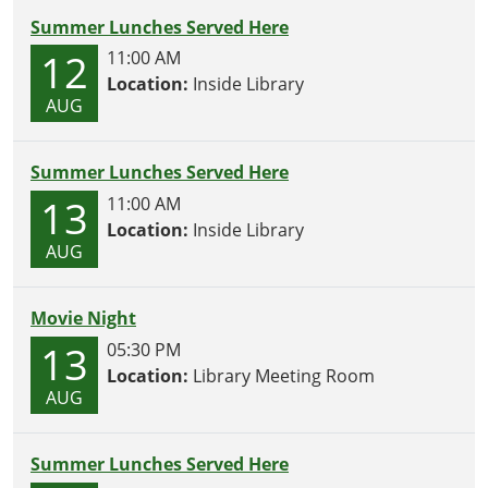
Summer Lunches Served Here
12
11:00 AM
Location:
Inside Library
AUG
Summer Lunches Served Here
13
11:00 AM
Location:
Inside Library
AUG
Movie Night
13
05:30 PM
Location:
Library Meeting Room
AUG
Summer Lunches Served Here