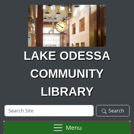
Skip to main content
LAKE ODESSA
COMMUNITY
LIBRARY
Search
Search
Site
Menu