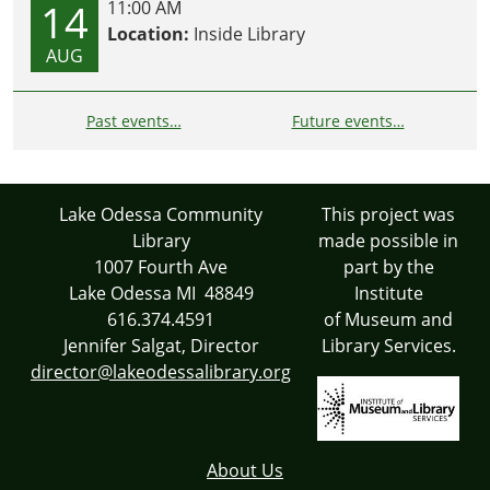
14
11:00 AM
Location:
Inside Library
AUG
Past events…
Future events…
Lake Odessa Community
This project was
Library
made possible in
1007 Fourth Ave
part by the
Lake Odessa MI 48849
Institute
616.374.4591
of Museum and
Jennifer Salgat, Director
Library Services.
director@lakeodessalibrary.org
About Us