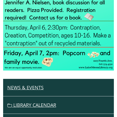
NEWS & EVENTS
N
A
V
LIBRARY CALENDAR
I
G