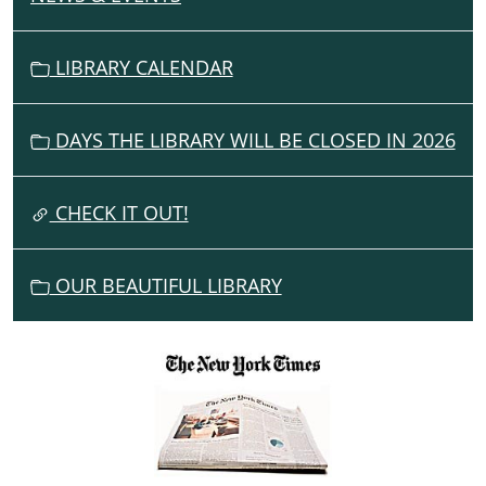
A
V
LIBRARY CALENDAR
I
G
DAYS THE LIBRARY WILL BE CLOSED IN 2026
A
T
I
CHECK IT OUT!
O
N
OUR BEAUTIFUL LIBRARY