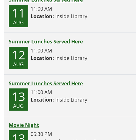
11
11:00 AM
Location:
Inside Library
AUG
Summer Lunches Served Here
12
11:00 AM
Location:
Inside Library
AUG
Summer Lunches Served Here
13
11:00 AM
Location:
Inside Library
AUG
Movie Night
13
05:30 PM