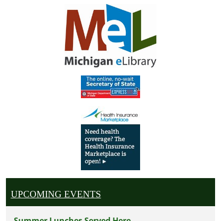
UPCOMING EVENTS
Summer Lunches Served Here