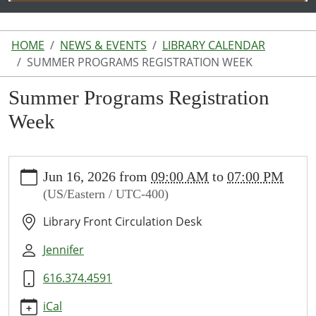
HOME
NEWS & EVENTS
LIBRARY CALENDAR
SUMMER PROGRAMS REGISTRATION WEEK
Summer Programs Registration
Week
https://www.lakeodessalibrary.org/news-
Jun 16, 2026
from
09:00 AM
to
07:00 PM
events/lib-
(US/Eastern / UTC-400)
cal/summer-
programs-
Library Front Circulation Desk
registration-
week
Jennifer
Summer
616.374.4591
Programs
Registration
iCal