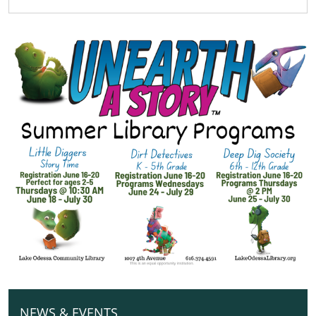
Week
2026-
06-
16T09:00:00-
04:00
2026-
06-
16T19:00:00-
04:00
NEWS & EVENTS
N