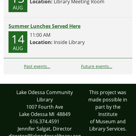
Location:
Library Meeting Room
AUG
Summer Lunches Served Here
14
11:00 AM
Location:
Inside Library
AUG
Past events…
Future events…
Lake Odessa Community
This project was
Library
made possible in
1007 Fourth Ave
part by the
Lake Odessa MI 48849
Institute
616.374.4591
of Museum and
Jennifer Salgat, Director
Library Services.
director@lakeodessalibrary.org