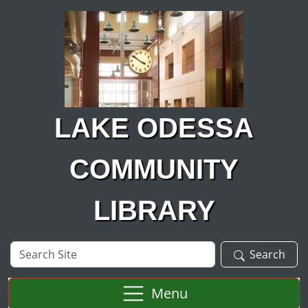
Skip to main content
LAKE ODESSA
COMMUNITY
LIBRARY
Search
Search
Site
Menu