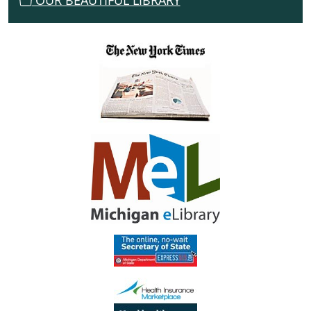
OUR BEAUTIFUL LIBRARY