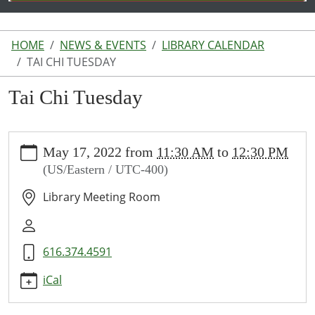
HOME
NEWS & EVENTS
LIBRARY CALENDAR
TAI CHI TUESDAY
Tai Chi Tuesday
https://www.lakeodessalibrary.org/news-
May 17, 2022
from
11:30 AM
to
12:30 PM
events/lib-
(US/Eastern / UTC-400)
cal/tai-
chi-
Library Meeting Room
tuesday
Tai
Chi
616.374.4591
Tuesday
2022-
iCal
05-
17T11:30:00-