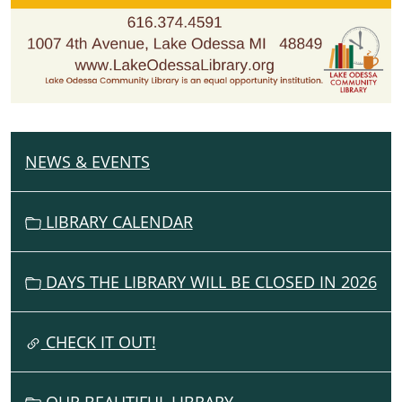
NEWS & EVENTS
N
A
V
LIBRARY CALENDAR
I
G
DAYS THE LIBRARY WILL BE CLOSED IN 2026
A
T
I
CHECK IT OUT!
O
N