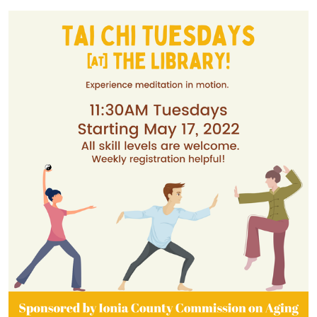
04:00
2022-
05-
17T12:30:00-
04:00