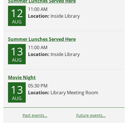
Summer Lunches Served Here
12
11:00 AM
Location:
Inside Library
AUG
Summer Lunches Served Here
13
11:00 AM
Location:
Inside Library
AUG
Movie Night
13
05:30 PM
Location:
Library Meeting Room
AUG
Past events…
Future events…