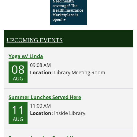
UPCOMING EVENTS
Yoga w/ Linda
08
09:08 AM
Location:
Library Meeting Room
AUG
Summer Lunches Served Here
11
11:00 AM
Location:
Inside Library
AUG