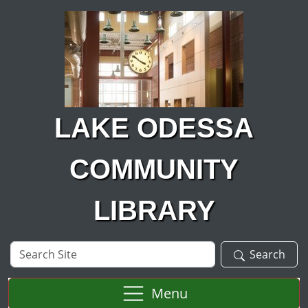
Skip to main content
LAKE ODESSA
COMMUNITY
LIBRARY
Search
Search
Site
Menu