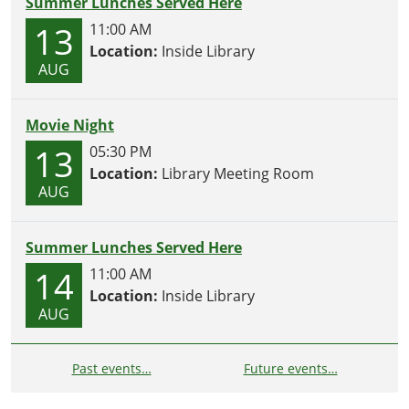
Summer Lunches Served Here
13
11:00 AM
Location:
Inside Library
AUG
Movie Night
13
05:30 PM
Location:
Library Meeting Room
AUG
Summer Lunches Served Here
14
11:00 AM
Location:
Inside Library
AUG
Past events…
Future events…