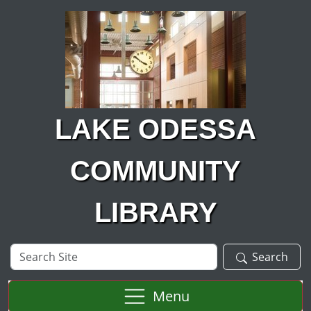
Skip to main content
LAKE ODESSA
COMMUNITY
LIBRARY
Search
Search
Site
Menu