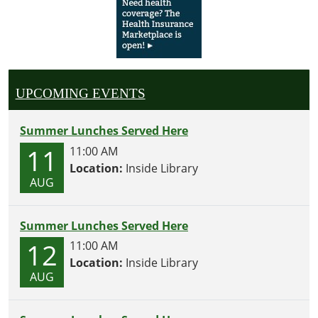
UPCOMING EVENTS
Summer Lunches Served Here
11
11:00 AM
Location:
Inside Library
AUG
Summer Lunches Served Here
12
11:00 AM
Location:
Inside Library
AUG