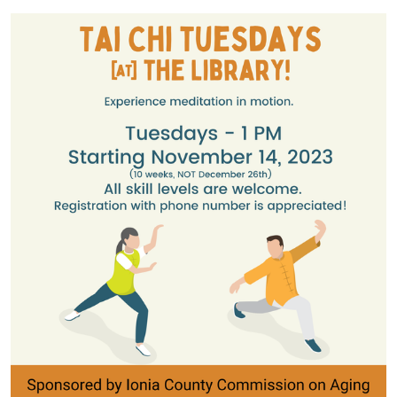
05:00
2023-
11-
14T13:45:00-
05:00