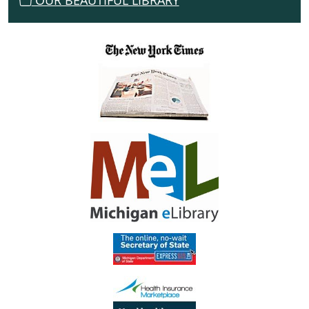
OUR BEAUTIFUL LIBRARY