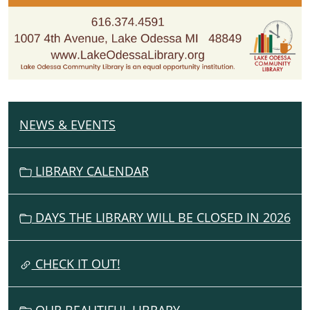
NEWS & EVENTS
N
A
V
LIBRARY CALENDAR
I
G
DAYS THE LIBRARY WILL BE CLOSED IN 2026
A
T
I
CHECK IT OUT!
O
N