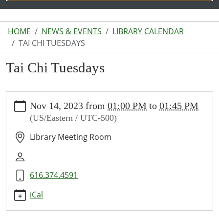
HOME
NEWS & EVENTS
LIBRARY CALENDAR
TAI CHI TUESDAYS
Tai Chi Tuesdays
https://www.lakeodessalibrary.org/news-
Nov 14, 2023
from
01:00 PM
to
01:45 PM
events/lib-
(US/Eastern / UTC-500)
cal/tai-
chi-
Library Meeting Room
tuesdays
Tai
Chi
616.374.4591
Tuesdays
2023-
iCal
11-
14T13:00:00-