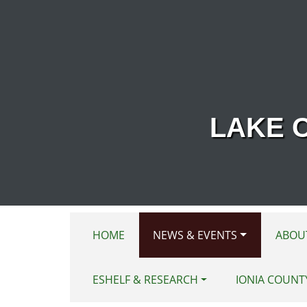
Skip to main content
LAKE 
HOME
NEWS & EVENTS
ABOU
ESHELF & RESEARCH
IONIA COUNT