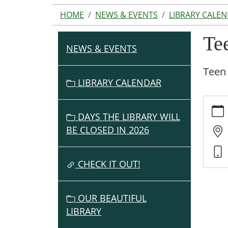
HOME
NEWS & EVENTS
LIBRARY CALE
Te
NEWS & EVENTS
N
A
Teen 
V
LIBRARY CALENDAR
I
https:
G
events
DAYS THE LIBRARY WILL
A
cal/te
BE CLOSED IN 2026
T
6th-
I
12th-
O
grade-
CHECK IT OUT!
summe
N
library
OUR BEAUTIFUL
progr
LIBRARY
1
Teen