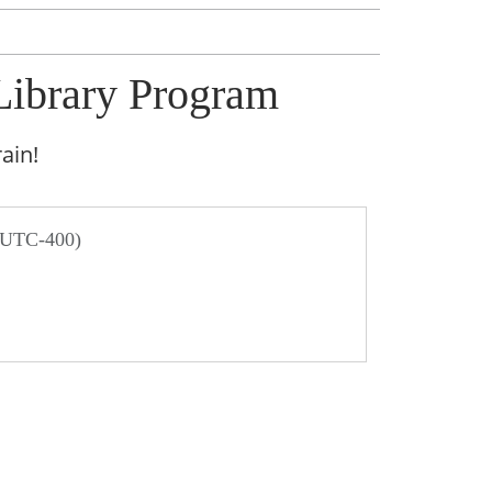
Library Program
ain!
/ UTC-400)