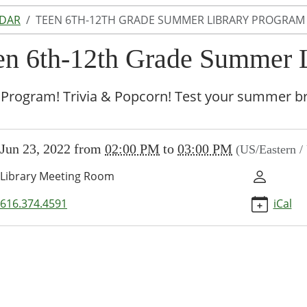
NDAR
TEEN 6TH-12TH GRADE SUMMER LIBRARY PROGRAM
en 6th-12th Grade Summer 
Program! Trivia & Popcorn! Test your summer br
//www.lakeodessalibrary.org/news-
Jun 23, 2022
from
02:00 PM
to
03:00 PM
(US/Eastern 
/lib-
en-
Library Meeting Room
616.374.4591
iCal
r-
-
am-