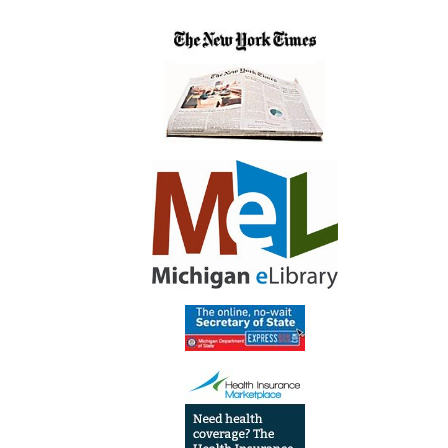
6th-
12th
Grade
Summ
Librar
Progr
2022-
06-
23T14:
04:00
2022-
06-
23T15:
04:00
Teen
Progr
Trivia
&
Popco