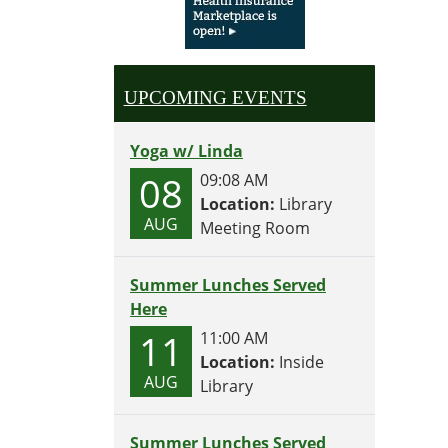
Test
your
summ
brain!
UPCOMING EVENTS
Yoga w/ Linda
08
09:08 AM
Location:
Library
AUG
Meeting Room
Summer Lunches Served
Here
11
11:00 AM
Location:
Inside
AUG
Library
Summer Lunches Served