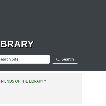
IBRARY
arch
Search
te
FRIENDS OF THE LIBRARY