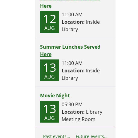
Here
12
11:00 AM
Location:
Inside
AUG
Library
Summer Lunches Served
Here
13
11:00 AM
Location:
Inside
AUG
Library
Movie Night
13
05:30 PM
Location:
Library
AUG
Meeting Room
Past events…
Future events…