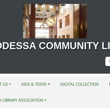
ODESSA COMMUNITY L
Se
Si
T US
KIDS & TEENS
DIGITAL COLLECTION
Y LIBRARY ASSOCIATION