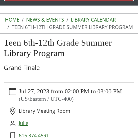
HOME
NEWS & EVENTS
LIBRARY CALENDAR
TEEN 6TH-12TH GRADE SUMMER LIBRARY PROGRAM
Teen 6th-12th Grade Summer
Library Program
Grand Finale
https://www.lakeodessalibrary.org/news-
Jul 27, 2023
from
02:00 PM
to
03:00 PM
events/lib-
(US/Eastern / UTC-400)
cal/teen-
6th-
Library Meeting Room
12th-
grade-
Julie
summer-
616.374.4591
library-