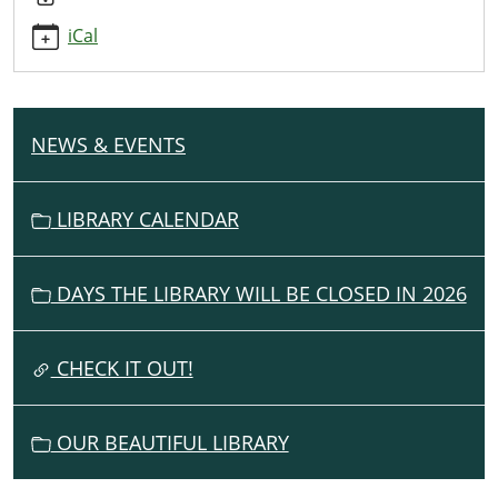
program-
iCal
13
Teen
6th-
12th
NEWS & EVENTS
N
Grade
A
Summer
V
Library
LIBRARY CALENDAR
I
Program
2023-
G
07-
DAYS THE LIBRARY WILL BE CLOSED IN 2026
A
27T14:00:00-
T
04:00
I
CHECK IT OUT!
2023-
O
07-
N
27T15:00:00-
OUR BEAUTIFUL LIBRARY
04:00
Grand