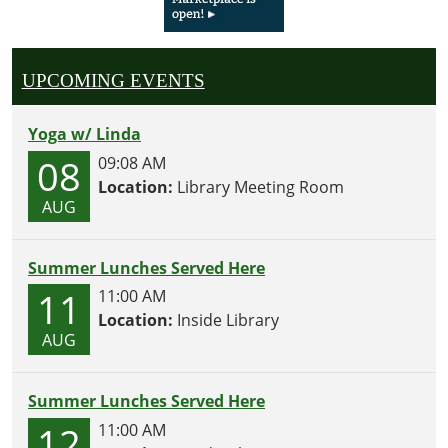
UPCOMING EVENTS
Yoga w/ Linda
08
09:08 AM
Location:
Library Meeting Room
AUG
Summer Lunches Served Here
11
11:00 AM
Location:
Inside Library
AUG
Summer Lunches Served Here
12
11:00 AM