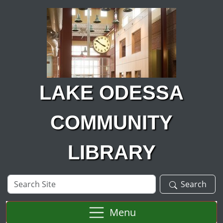
Skip to main content
LAKE ODESSA
COMMUNITY
LIBRARY
Search
Search
Site
Menu