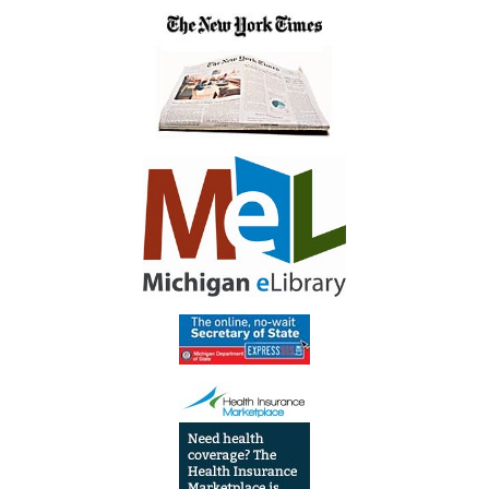
Finale