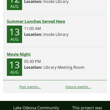
Location:
Inside Library
AUG
Summer Lunches Served Here
13
11:00 AM
Location:
Inside Library
AUG
Movie Night
13
05:30 PM
Location:
Library Meeting Room
AUG
Past events…
Future events…
Lake Odessa Community
This project was