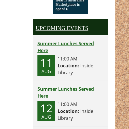
UPCOMING EVENTS
Summer Lunches Served
Here
11
11:00 AM
Location:
Inside
AUG
Library
Summer Lunches Served
Here
12
11:00 AM
Location:
Inside
AUG
Library