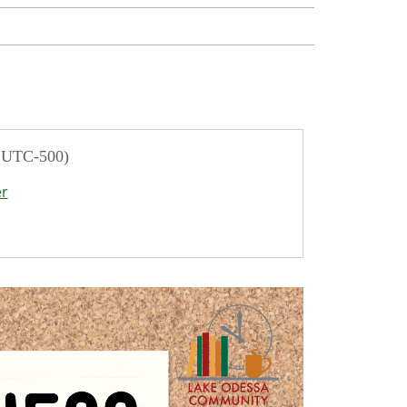
/ UTC-500)
er