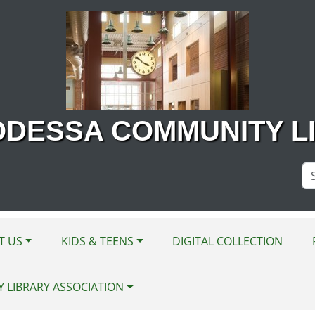
ODESSA COMMUNITY L
Se
Si
T US
KIDS & TEENS
DIGITAL COLLECTION
Y LIBRARY ASSOCIATION