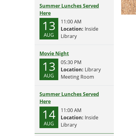
Summer Lunches Served
Here
13
11:00 AM
Location:
Inside
AUG
Library
Movie Night
13
05:30 PM
Location:
Library
AUG
Meeting Room
Summer Lunches Served
Here
14
11:00 AM
Location:
Inside
AUG
Library