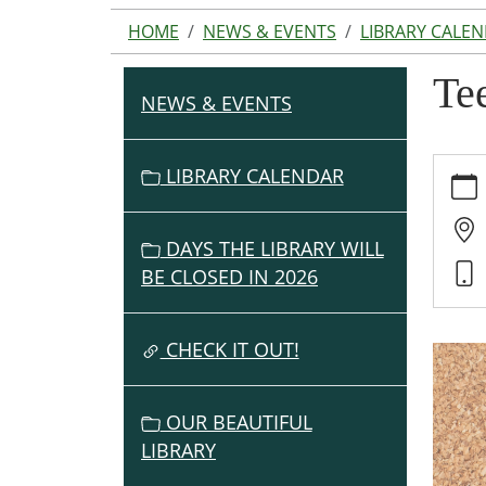
HOME
NEWS & EVENTS
LIBRARY CALE
Te
NEWS & EVENTS
N
A
V
https:
LIBRARY CALENDAR
events
I
cal/te
G
game-
DAYS THE LIBRARY WILL
A
club-
BE CLOSED IN 2026
T
1/2025
I
02-
O
CHECK IT OUT!
27
Teen
N
Game
OUR BEAUTIFUL
Club
LIBRARY
2025-
02-