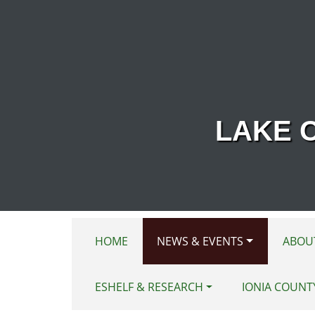
Skip to main content
LAKE 
HOME
NEWS & EVENTS
ABOU
ESHELF & RESEARCH
IONIA COUNT