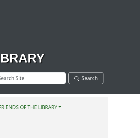
IBRARY
arch
Search
te
FRIENDS OF THE LIBRARY