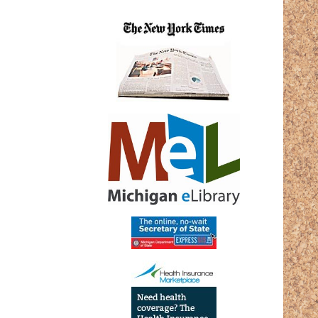
27T17:
05:00
2025-
02-
27T19:
05:00