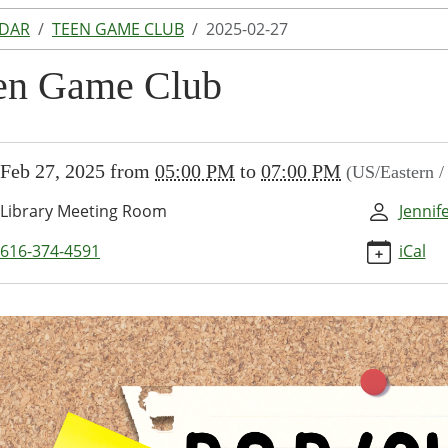
NDAR
TEEN GAME CLUB
2025-02-27
en Game Club
//www.lakeodessalibrary.org/news-
Feb 27, 2025
from
05:00 PM
to
07:00 PM
(US/Eastern 
/lib-
en-
Library Meeting Room
Jennif
616-374-4591
iCal
-