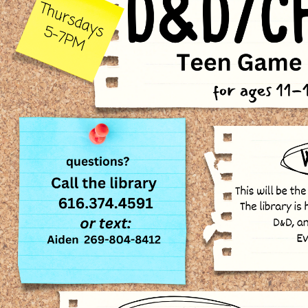
00:00-
00:00-