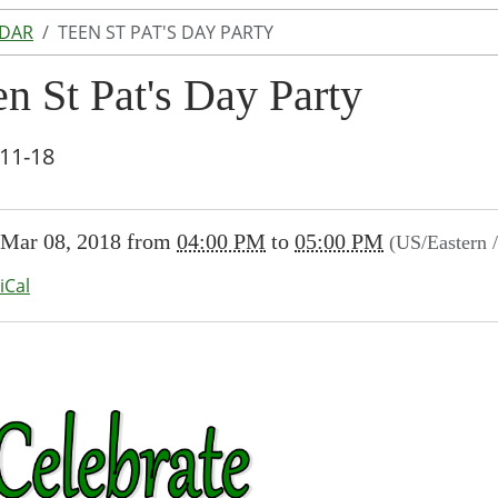
NDAR
TEEN ST PAT'S DAY PARTY
n St Pat's Day Party
11-18
//www.lakeodessalibrary.org/news-
Mar 08, 2018
from
04:00 PM
to
05:00 PM
(US/Eastern 
/lib-
en-
iCal