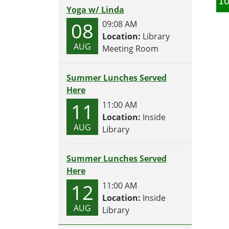
Yoga w/ Linda
08
09:08 AM
Location:
Library
AUG
Meeting Room
Summer Lunches Served
Here
11
11:00 AM
Location:
Inside
AUG
Library
Summer Lunches Served
Here
12
11:00 AM
Location:
Inside
AUG
Library