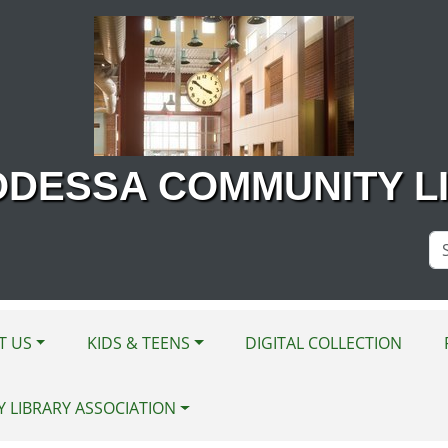
ODESSA COMMUNITY L
Se
Si
T US
KIDS & TEENS
DIGITAL COLLECTION
Y LIBRARY ASSOCIATION