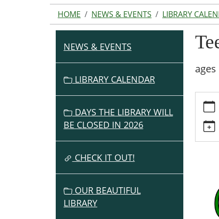
HOME
NEWS & EVENTS
LIBRARY CALE
Tee
NEWS & EVENTS
N
A
ages 
V
LIBRARY CALENDAR
I
https:
G
events
DAYS THE LIBRARY WILL
A
cal/te
BE CLOSED IN 2026
T
st-
I
pats-
O
day-
CHECK IT OUT!
party
N
Teen
OUR BEAUTIFUL
St
LIBRARY
Pat's
Day