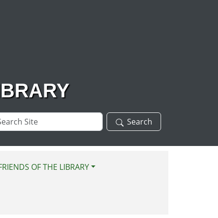
IBRARY
arch
Search
te
FRIENDS OF THE LIBRARY