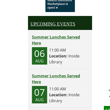
UPCOMING EVENTS
Summer Lunches Served
Here
06
11:00 AM
Location:
Inside
AUG
Library
Summer Lunches Served
Here
07
11:00 AM
Location:
Inside
AUG
Library