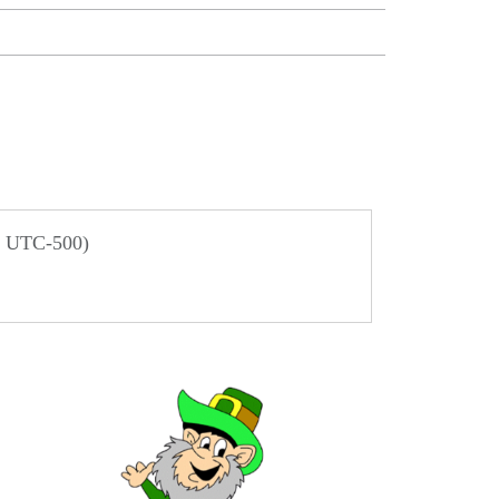
/ UTC-500)