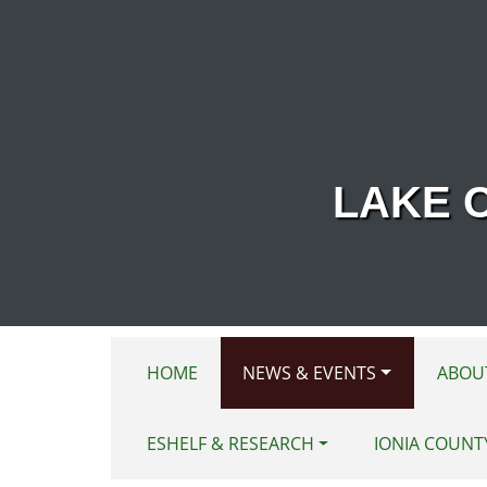
Skip to main content
LAKE 
HOME
NEWS & EVENTS
ABOU
ESHELF & RESEARCH
IONIA COUNT