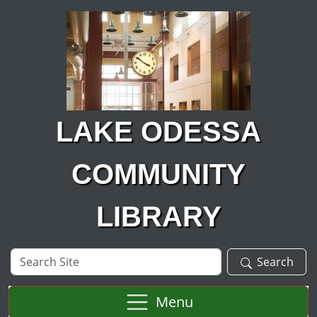
Skip to main content
LAKE ODESSA
COMMUNITY
LIBRARY
Search
Search
Site
Menu