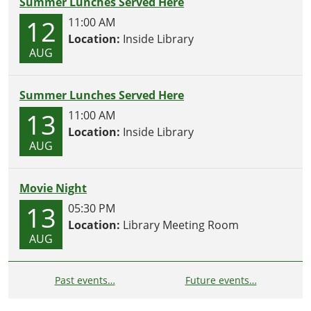
Summer Lunches Served Here
12
11:00 AM
Location:
Inside Library
AUG
Summer Lunches Served Here
13
11:00 AM
Location:
Inside Library
AUG
Movie Night
13
05:30 PM
Location:
Library Meeting Room
AUG
Past events…
Future events…