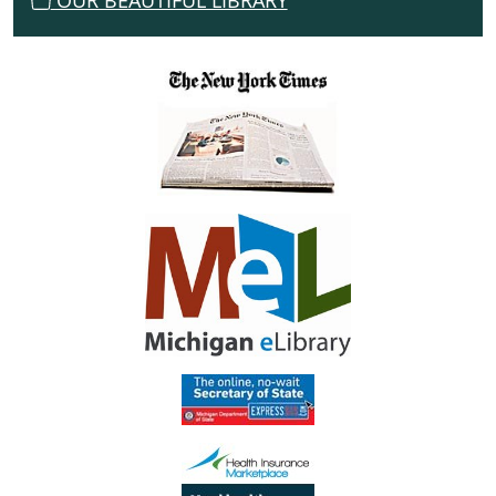
OUR BEAUTIFUL LIBRARY