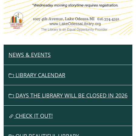
NEWS & EVENTS
N
A
V
LIBRARY CALENDAR
I
G
DAYS THE LIBRARY WILL BE CLOSED IN 2026
A
T
I
CHECK IT OUT!
O
N