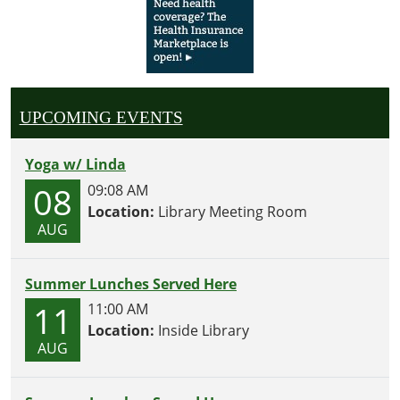
UPCOMING EVENTS
Yoga w/ Linda
08
09:08 AM
Location:
Library Meeting Room
AUG
Summer Lunches Served Here
11
11:00 AM
Location:
Inside Library
AUG