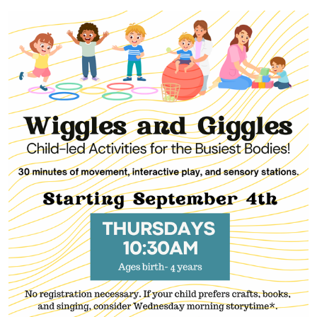
01-
15T10:30:00-
05:00
2026-
01-
15T11:00:00-
05:00