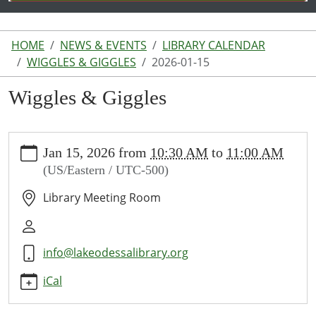
HOME
NEWS & EVENTS
LIBRARY CALENDAR
WIGGLES & GIGGLES
2026-01-15
Wiggles & Giggles
https://www.lakeodessalibrary.org/news-
Jan 15, 2026
from
10:30 AM
to
11:00 AM
events/lib-
(US/Eastern / UTC-500)
cal/wiggles-
giggles-
Library Meeting Room
1/2026-
01-
15
info@lakeodessalibrary.org
Wiggles
&
iCal
Giggles
2026-