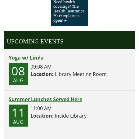
UPCOMING EVENTS
Yoga w/ Linda
08
09:08 AM
Location:
Library Meeting Room
AUG
Summer Lunches Served Here
11
11:00 AM
Location:
Inside Library
AUG