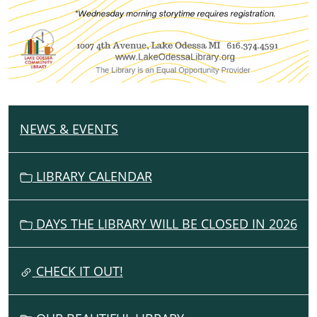
NEWS & EVENTS
N
A
V
LIBRARY CALENDAR
I
G
DAYS THE LIBRARY WILL BE CLOSED IN 2026
A
T
I
CHECK IT OUT!
O
N