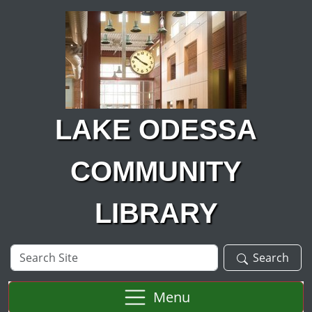
Skip to main content
LAKE ODESSA
COMMUNITY
LIBRARY
Search
Search
Site
Menu