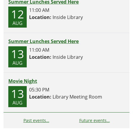
Summer Lunches Served Here
12
11:00 AM
Location:
Inside Library
AUG
Summer Lunches Served Here
13
11:00 AM
Location:
Inside Library
AUG
Movie Night
13
05:30 PM
Location:
Library Meeting Room
AUG
Past events…
Future events…