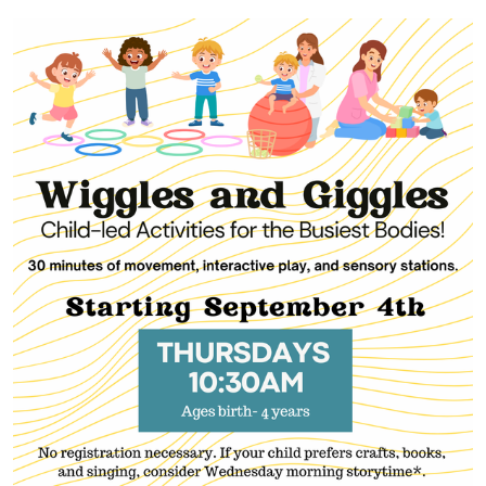
20T10:30:00-
05:00
2025-
11-
20T11:30:00-
05:00