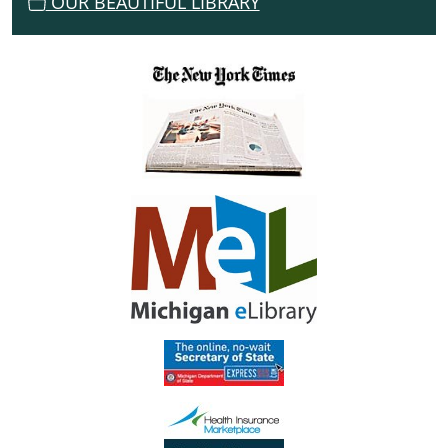
OUR BEAUTIFUL LIBRARY