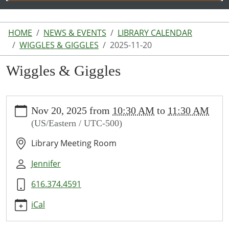
HOME
NEWS & EVENTS
LIBRARY CALENDAR
WIGGLES & GIGGLES
2025-11-20
Wiggles & Giggles
https://www.lakeodessalibrary.org/news-
Nov 20, 2025
from
10:30 AM
to
11:30 AM
events/lib-
(US/Eastern / UTC-500)
cal/wiggles-
giggles/2025-
Library Meeting Room
11-
20
Jennifer
Wiggles
616.374.4591
&
Giggles
iCal
2025-
11-