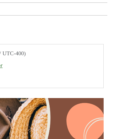
 / UTC-400)
er