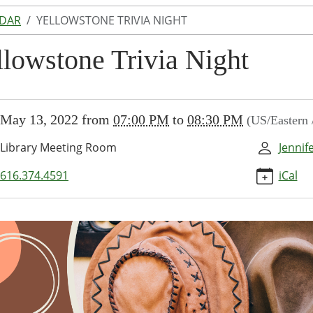
NDAR
YELLOWSTONE TRIVIA NIGHT
llowstone Trivia Night
//www.lakeodessalibrary.org/news-
May 13, 2022
from
07:00 PM
to
08:30 PM
(US/Eastern
/lib-
llowstone-
Library Meeting Room
Jennif
616.374.4591
iCal
stone
00:00-