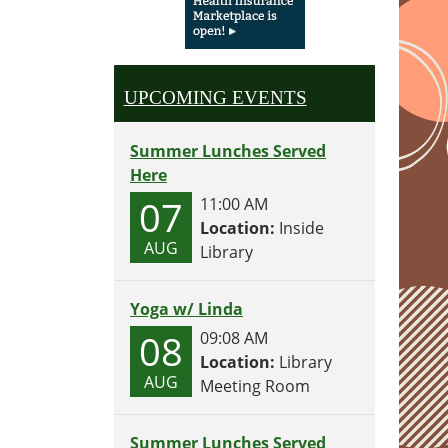
UPCOMING EVENTS
Summer Lunches Served
Here
07
11:00 AM
Location:
Inside
AUG
Library
Yoga w/ Linda
08
09:08 AM
Location:
Library
AUG
Meeting Room
Summer Lunches Served