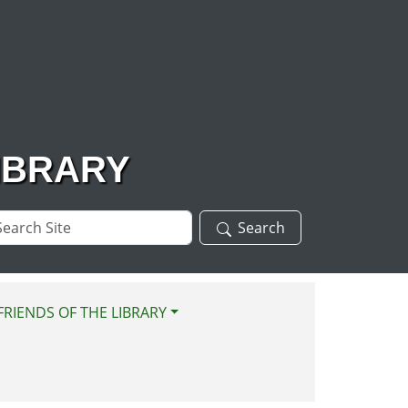
IBRARY
arch
Search
te
FRIENDS OF THE LIBRARY