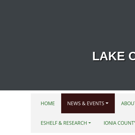
Skip to main content
LAKE 
HOME
NEWS & EVENTS
ABOU
ESHELF & RESEARCH
IONIA COUNT