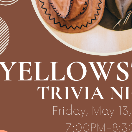
30:00-