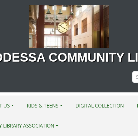
ODESSA COMMUNITY L
Se
Si
T US
KIDS & TEENS
DIGITAL COLLECTION
Y LIBRARY ASSOCIATION