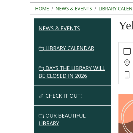
HOME
NEWS & EVENTS
LIBRARY CALE
Ye
NEWS & EVENTS
N
A
V
https:
LIBRARY CALENDAR
events
I
cal/ye
G
trivia-
DAYS THE LIBRARY WILL
A
night
BE CLOSED IN 2026
T
Yellow
I
Trivia
O
CHECK IT OUT!
Night
2022-
N
05-
OUR BEAUTIFUL
13T19:
LIBRARY
04:00
2022-