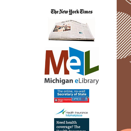
05-
13T20:
04:00