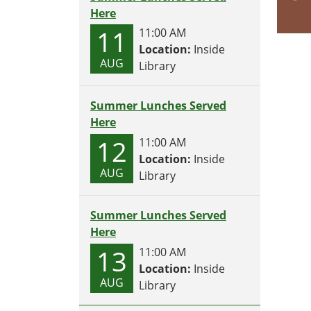
Here
11
11:00 AM
Location:
Inside
AUG
Library
Summer Lunches Served
Here
12
11:00 AM
Location:
Inside
AUG
Library
Summer Lunches Served
Here
13
11:00 AM
Location:
Inside
AUG
Library