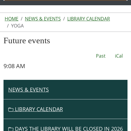
HOME
NEWS & EVENTS
LIBRARY CALENDAR
YOGA
Future events
Past
iCal
9:08 AM
NEWS & EVENTS
N
A
V
LIBRARY CALENDAR
I
G
DAYS THE LIBRARY WILL BE CLOSED IN 2026
A