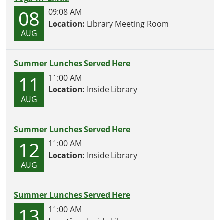
08
09:08 AM
Location:
Library Meeting Room
AUG
Summer Lunches Served Here
11
11:00 AM
Location:
Inside Library
AUG
Summer Lunches Served Here
12
11:00 AM
Location:
Inside Library
AUG
Summer Lunches Served Here
13
11:00 AM