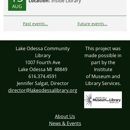
Location:
Inside Library
AUG
Past events…
Future events…
Lake Odessa Community
This project was
Library
made possible in
1007 Fourth Ave
part by the
Lake Odessa MI 48849
Institute
616.374.4591
of Museum and
Jennifer Salgat, Director
Library Services.
director@lakeodessalibrary.org
About Us
News & Events