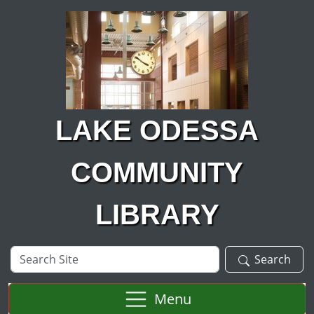
Skip to main content
LAKE ODESSA
COMMUNITY
LIBRARY
Search
Search
Site
Menu