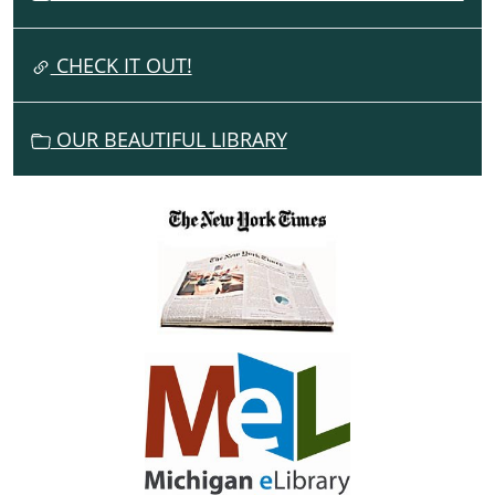
T
I
CHECK IT OUT!
O
N
OUR BEAUTIFUL LIBRARY