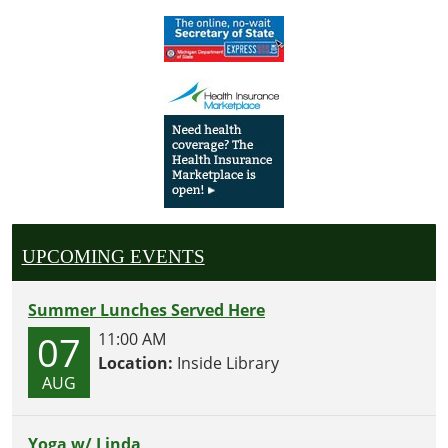
UPCOMING EVENTS
Summer Lunches Served Here
07
11:00 AM
Location:
Inside Library
AUG
Yoga w/ Linda