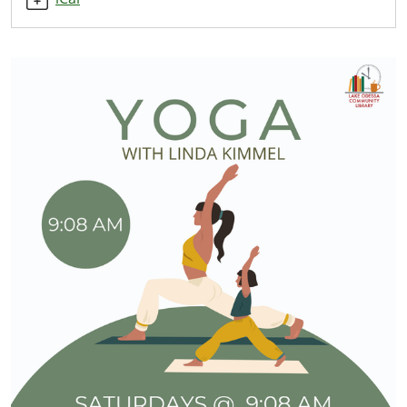
2025-
11-
08T10:00:00-
05:00
Starts
at
9:08
AM