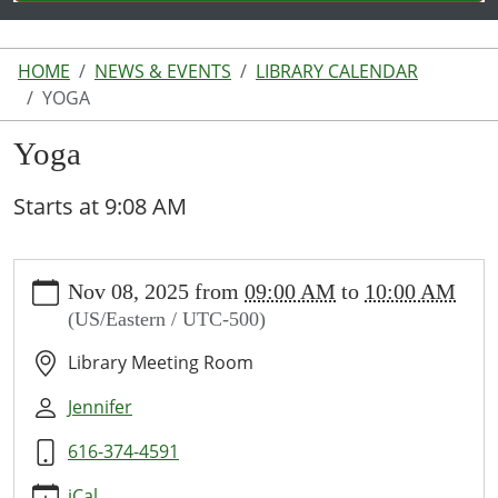
HOME
NEWS & EVENTS
LIBRARY CALENDAR
YOGA
Yoga
Starts at 9:08 AM
https://www.lakeodessalibrary.org/news-
Nov 08, 2025
from
09:00 AM
to
10:00 AM
events/lib-
(US/Eastern / UTC-500)
cal/yoga-
2
Library Meeting Room
Yoga
2025-
Jennifer
11-
616-374-4591
08T09:00:00-
05:00
iCal