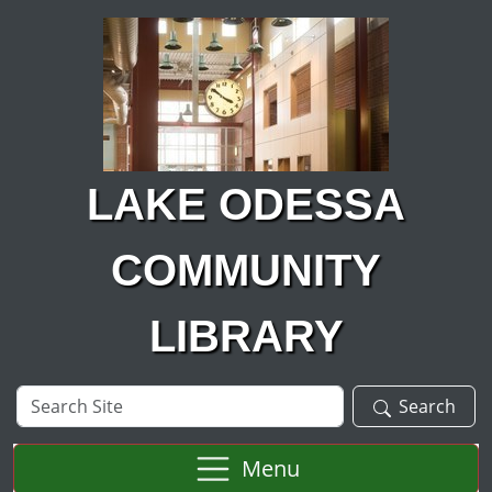
Skip to main content
LAKE ODESSA
COMMUNITY
LIBRARY
Search
Search
Site
Menu