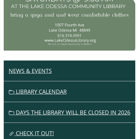
NEWS & EVENTS
N
A
V
LIBRARY CALENDAR
I
G
DAYS THE LIBRARY WILL BE CLOSED IN 2026
A
T
I
CHECK IT OUT!