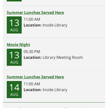
Summer Lunches Served Here
13
11:00 AM
Location:
Inside Library
AUG
Movie Night
13
05:30 PM
Location:
Library Meeting Room
AUG
Summer Lunches Served Here
14
11:00 AM
Location:
Inside Library
AUG