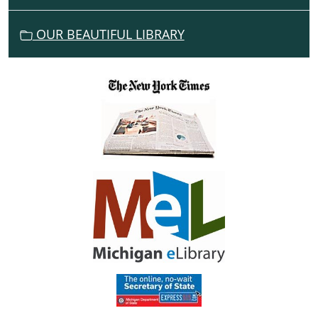
O
N
OUR BEAUTIFUL LIBRARY