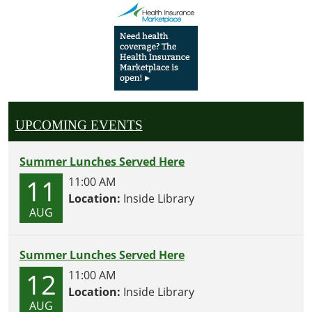
UPCOMING EVENTS
Summer Lunches Served Here
11
11:00 AM
Location:
Inside Library
AUG
Summer Lunches Served Here
12
11:00 AM
Location:
Inside Library
AUG