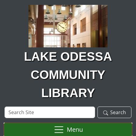
Skip to main content
LAKE ODESSA
COMMUNITY
LIBRARY
Search
Search
Site
Menu