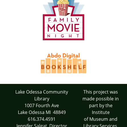
Lake Odessa Community
This project was
Library
made possible in
1007 Fourth Ave
part by the
Lake Odessa MI 48849
Institute
616.374.4591
of Museum and
Jennifer Salgat, Director
Library Services.