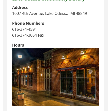
Address
1007 4th Avenue, Lake Odessa, MI 48849
Phone Numbers
616-374-4591
616-374-3054 Fax
Hours