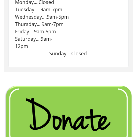
Monday....Closed
Tuesday.... 9am-7pm
Wednesday....9am-5pm
Thursday....9am-7pm
Friday....9am-5pm
Saturday....9am-
12pm
Sunday....Closed