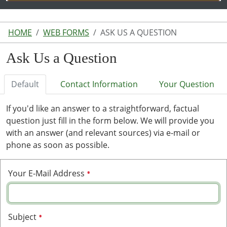
HOME
WEB FORMS
ASK US A QUESTION
Ask Us a Question
Default
Contact Information
Your Question
If you'd like an answer to a straightforward, factual
question just fill in the form below. We will provide you
with an answer (and relevant sources) via e-mail or
phone as soon as possible.
Your E-Mail Address
Subject