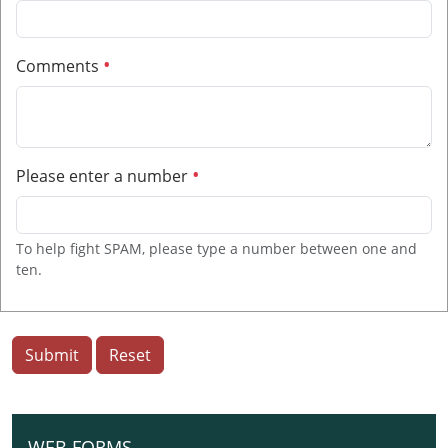
Comments
Please enter a number
To help fight SPAM, please type a number between one and
ten.
Submit
Reset
WEB FORMS
N