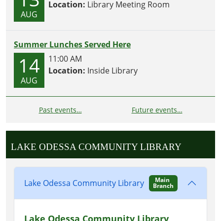
Location:
Library Meeting Room
AUG
Summer Lunches Served Here
14
11:00 AM
Location:
Inside Library
AUG
Past events…
Future events…
LAKE ODESSA COMMUNITY LIBRARY
Main
Lake Odessa Community Library
Branch
Lake Odessa Community Library