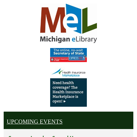
UPCOMING EVENTS