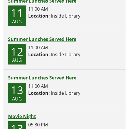
Summer Lunches Served Here
11
11:00 AM
Location:
Inside Library
AUG
Summer Lunches Served Here
12
11:00 AM
Location:
Inside Library
AUG
Summer Lunches Served Here
13
11:00 AM
Location:
Inside Library
AUG
Movie Night
13
05:30 PM