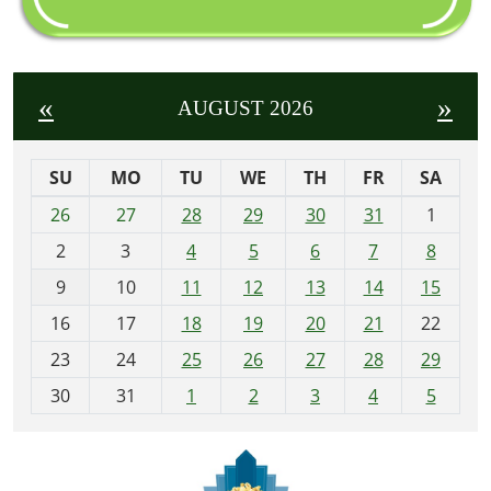
«
»
AUGUST 2026
SU
MO
TU
WE
TH
FR
SA
m
26
27
28
29
30
31
1
o
2
3
4
5
6
7
8
n
t
9
10
11
12
13
14
15
h
16
17
18
19
20
21
22
-
23
24
25
26
27
28
29
8
30
31
1
2
3
4
5