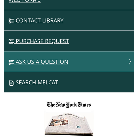
A
V
CONTACT LIBRARY
I
G
PURCHASE REQUEST
A
T
I
ASK US A QUESTION
O
N
SEARCH MELCAT