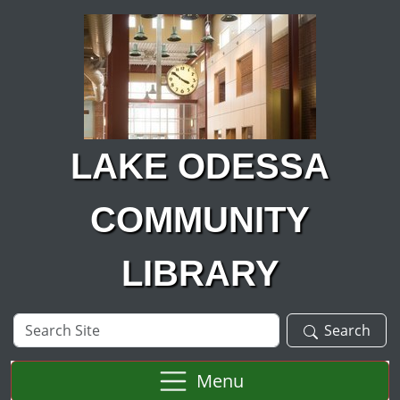
Skip to main content
LAKE ODESSA
COMMUNITY
LIBRARY
Search
Search
Site
Menu