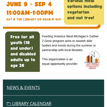
NEWS & EVENTS
N
A
V
LIBRARY CALENDAR