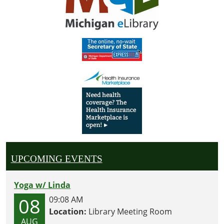
UPCOMING EVENTS
Yoga w/ Linda
08
09:08 AM
Location:
Library Meeting Room
AUG