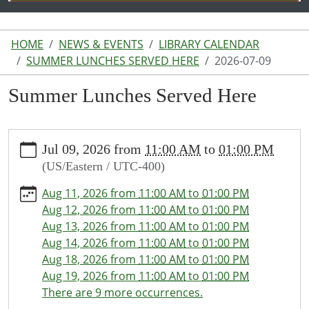
HOME
NEWS & EVENTS
LIBRARY CALENDAR
SUMMER LUNCHES SERVED HERE
2026-07-09
Summer Lunches Served Here
https://www.lakeodessalibrary.org/news-
Jul 09, 2026
from
11:00 AM
to
01:00 PM
events/lib-
(US/Eastern / UTC-400)
cal/summer-
lunches-
Aug 11, 2026
from
11:00 AM
to
01:00 PM
served-
Aug 12, 2026
from
11:00 AM
to
01:00 PM
here/2026-
Aug 13, 2026
from
11:00 AM
to
01:00 PM
07-
Aug 14, 2026
from
11:00 AM
to
01:00 PM
09
Aug 18, 2026
from
11:00 AM
to
01:00 PM
Summer
Aug 19, 2026
from
11:00 AM
to
01:00 PM
Lunches
There are 9 more occurrences.
Served