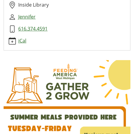
Here
Inside Library
2026-
Jennifer
07-
09T11:00:00-
616.374.4591
04:00
2026-
iCal
07-
09T13:00:00-
04:00