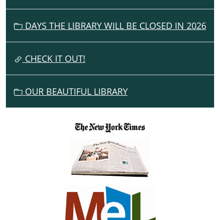
I
G
DAYS THE LIBRARY WILL BE CLOSED IN 2026
A
T
I
CHECK IT OUT!
O
N
OUR BEAUTIFUL LIBRARY