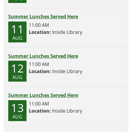
Summer Lunches Served Here
11
11:00 AM
Location:
Inside Library
AUG
Summer Lunches Served Here
12
11:00 AM
Location:
Inside Library
AUG
Summer Lunches Served Here
13
11:00 AM
Location:
Inside Library
AUG