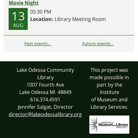
Movie Night
13
05:30 PM
Location:
Library Meeting Room
AUG
Past events…
Future events…
Lake Odessa Community
This project was
Library
made possible in
1007 Fourth Ave
part by the
Lake Odessa MI 48849
Institute
616.374.4591
of Museum and
Jennifer Salgat, Director
Library Services.
director@lakeodessalibrary.org