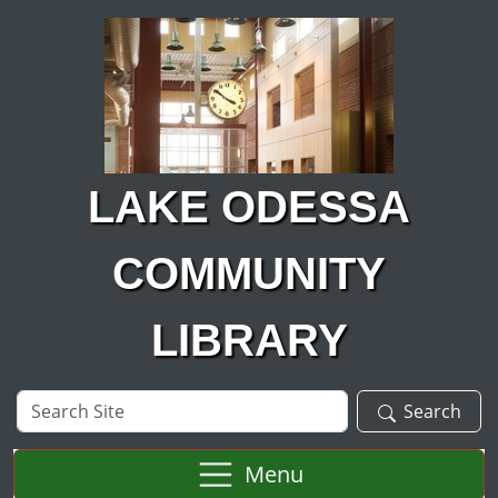
Skip to main content
LAKE ODESSA
COMMUNITY
LIBRARY
Search
Search
Site
Menu