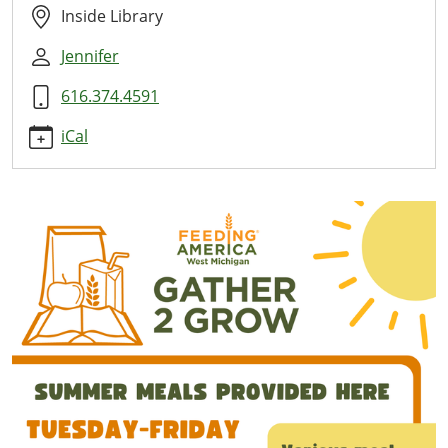
Here
Inside Library
2026-
Jennifer
07-
09T11:00:00-
616.374.4591
04:00
2026-
iCal
07-
09T13:00:00-
04:00