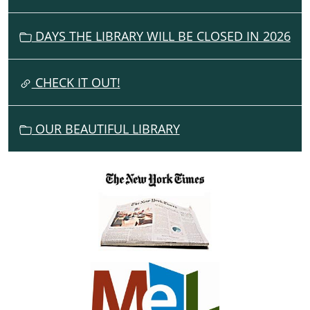
I
G
DAYS THE LIBRARY WILL BE CLOSED IN 2026
A
T
I
CHECK IT OUT!
O
N
OUR BEAUTIFUL LIBRARY