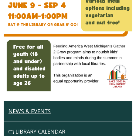
NEWS & EVENTS
N
A
V
LIBRARY CALENDAR