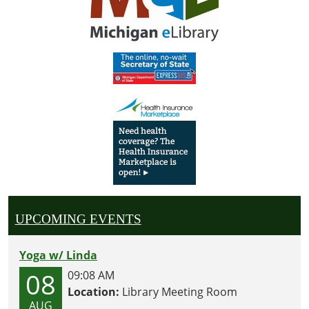
UPCOMING EVENTS
Yoga w/ Linda
08
09:08 AM
Location:
Library Meeting Room
AUG