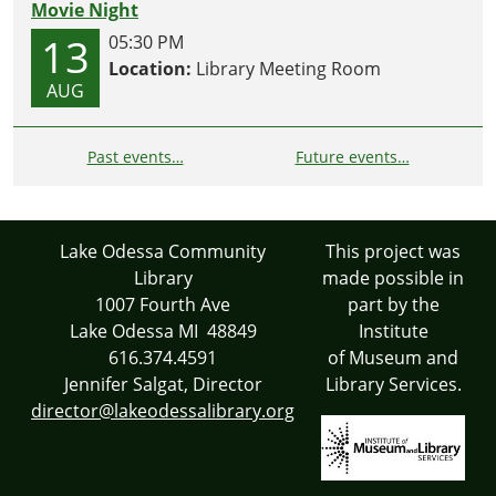
Movie Night
13
05:30 PM
Location:
Library Meeting Room
AUG
Past events…
Future events…
Lake Odessa Community
This project was
Library
made possible in
1007 Fourth Ave
part by the
Lake Odessa MI 48849
Institute
616.374.4591
of Museum and
Jennifer Salgat, Director
Library Services.
director@lakeodessalibrary.org