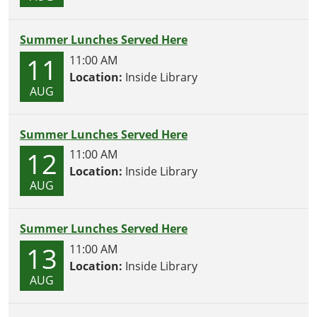
Summer Lunches Served Here
11
11:00 AM
Location:
Inside Library
AUG
Summer Lunches Served Here
12
11:00 AM
Location:
Inside Library
AUG
Summer Lunches Served Here
13
11:00 AM
Location:
Inside Library
AUG