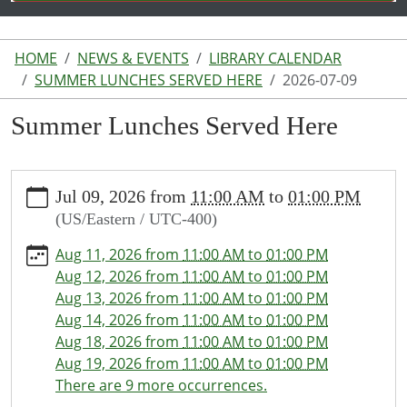
HOME
NEWS & EVENTS
LIBRARY CALENDAR
SUMMER LUNCHES SERVED HERE
2026-07-09
Summer Lunches Served Here
https://www.lakeodessalibrary.org/news-
Jul 09, 2026
from
11:00 AM
to
01:00 PM
events/lib-
(US/Eastern / UTC-400)
cal/summer-
lunches-
Aug 11, 2026
from
11:00 AM
to
01:00 PM
served-
Aug 12, 2026
from
11:00 AM
to
01:00 PM
here/2026-
Aug 13, 2026
from
11:00 AM
to
01:00 PM
07-
Aug 14, 2026
from
11:00 AM
to
01:00 PM
09
Aug 18, 2026
from
11:00 AM
to
01:00 PM
Summer
Aug 19, 2026
from
11:00 AM
to
01:00 PM
Lunches
There are 9 more occurrences.
Served