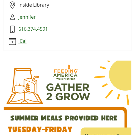
Here
Inside Library
2026-
Jennifer
06-
25T11:00:00-
616.374.4591
04:00
2026-
iCal
06-
25T13:00:00-
04:00