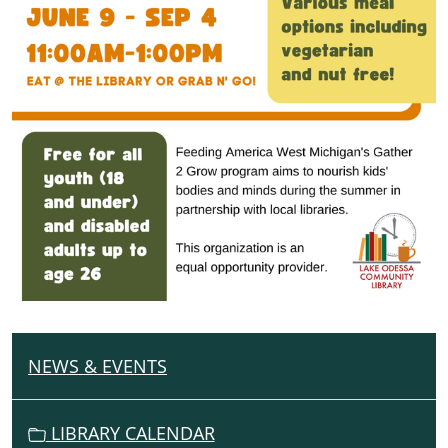
NEWS & EVENTS
N
A
V
LIBRARY CALENDAR