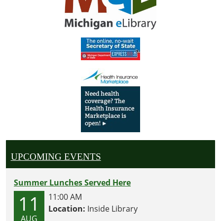
UPCOMING EVENTS
Summer Lunches Served Here
11
11:00 AM
Location:
Inside Library
AUG