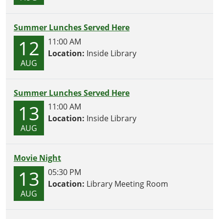
Summer Lunches Served Here
12
11:00 AM
Location:
Inside Library
AUG
Summer Lunches Served Here
13
11:00 AM
Location:
Inside Library
AUG
Movie Night
13
05:30 PM
Location:
Library Meeting Room
AUG