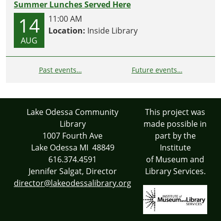
Summer Lunches Served Here
14
11:00 AM
Location:
Inside Library
AUG
Past events…
Future events…
Lake Odessa Community
This project was
Library
made possible in
1007 Fourth Ave
part by the
Lake Odessa MI 48849
Institute
616.374.4591
of Museum and
Jennifer Salgat, Director
Library Services.
director@lakeodessalibrary.org