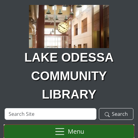
Skip to main content
LAKE ODESSA
COMMUNITY
LIBRARY
Search
Search
Site
Menu