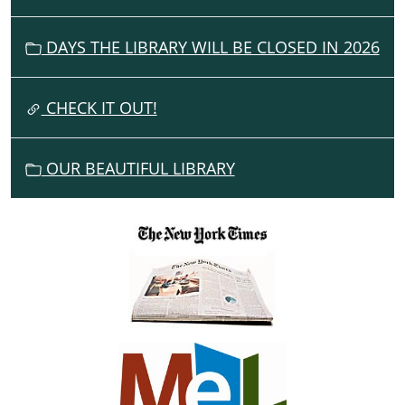
I
G
DAYS THE LIBRARY WILL BE CLOSED IN 2026
A
T
I
CHECK IT OUT!
O
N
OUR BEAUTIFUL LIBRARY