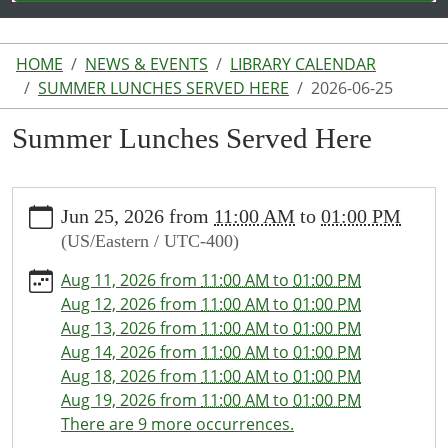
HOME
NEWS & EVENTS
LIBRARY CALENDAR
SUMMER LUNCHES SERVED HERE
2026-06-25
Summer Lunches Served Here
https://www.lakeodessalibrary.org/news-
Jun 25, 2026
from
11:00 AM
to
01:00 PM
events/lib-
(US/Eastern / UTC-400)
cal/summer-
lunches-
Aug 11, 2026
from
11:00 AM
to
01:00 PM
served-
Aug 12, 2026
from
11:00 AM
to
01:00 PM
here/2026-
Aug 13, 2026
from
11:00 AM
to
01:00 PM
06-
Aug 14, 2026
from
11:00 AM
to
01:00 PM
25
Aug 18, 2026
from
11:00 AM
to
01:00 PM
Summer
Aug 19, 2026
from
11:00 AM
to
01:00 PM
Lunches
There are 9 more occurrences.
Served