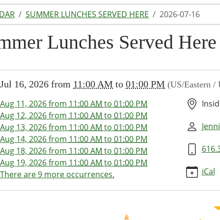
NDAR
SUMMER LUNCHES SERVED HERE
2026-07-16
mmer Lunches Served Here
//www.lakeodessalibrary.org/news-
Jul 16, 2026
from
11:00 AM
to
01:00 PM
(US/Eastern /
/lib-
ummer-
Aug 11, 2026
from
11:00 AM
to
01:00 PM
Insid
s-
Aug 12, 2026
from
11:00 AM
to
01:00 PM
-
Jenni
Aug 13, 2026
from
11:00 AM
to
01:00 PM
026-
Aug 14, 2026
from
11:00 AM
to
01:00 PM
616.
Aug 18, 2026
from
11:00 AM
to
01:00 PM
Aug 19, 2026
from
11:00 AM
to
01:00 PM
er
iCal
There are 9 more occurrences.
es
d