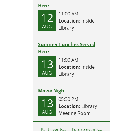
Here
12
11:00 AM
Location:
Inside
AUG
Library
Summer Lunches Served
Here
13
11:00 AM
Location:
Inside
AUG
Library
Movie Night
13
05:30 PM
Location:
Library
AUG
Meeting Room
Past events…
Future events…