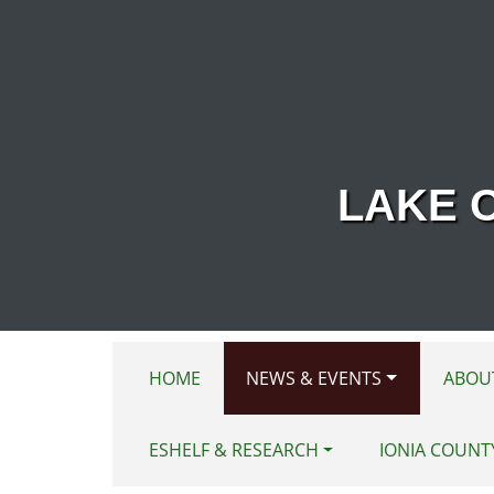
Skip to main content
LAKE 
HOME
NEWS & EVENTS
ABOU
ESHELF & RESEARCH
IONIA COUNT