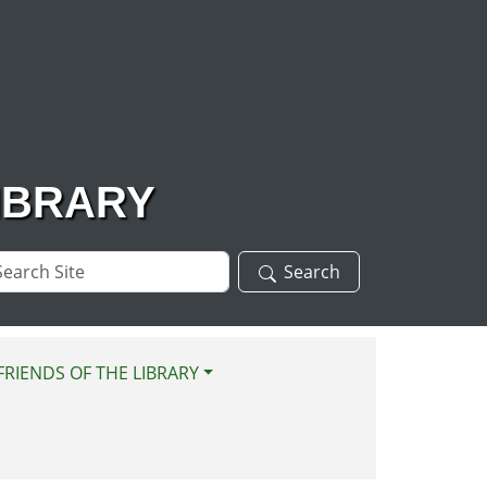
IBRARY
arch
Search
te
FRIENDS OF THE LIBRARY