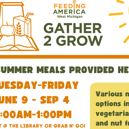
00:00-
00:00-