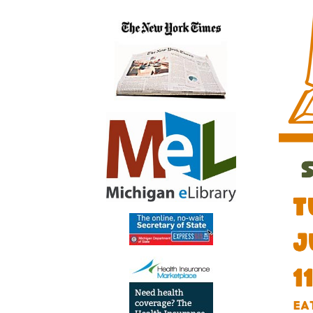
07-
16T11:
04:00
2026-
07-
16T13:
04:00