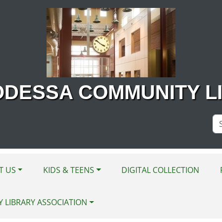
ODESSA COMMUNITY L
Se
Si
T US
KIDS & TEENS
DIGITAL COLLECTION
Y LIBRARY ASSOCIATION