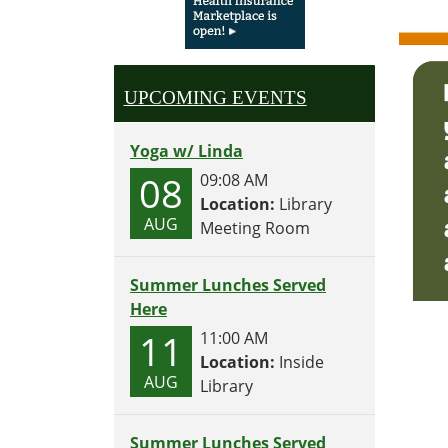
UPCOMING EVENTS
Yoga w/ Linda
08
09:08 AM
Location:
Library
AUG
Meeting Room
Summer Lunches Served
Here
11
11:00 AM
Location:
Inside
AUG
Library
Summer Lunches Served