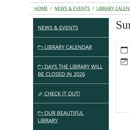
HOME
NEWS & EVENTS
LIBRARY CALE
Su
NEWS & EVENTS
N
A
V
https:
LIBRARY CALENDAR
events
I
cal/s
G
lunche
DAYS THE LIBRARY WILL
A
served
BE CLOSED IN 2026
T
here/2
I
07-
O
CHECK IT OUT!
16
Summ
N
Lunch
OUR BEAUTIFUL
Serve
LIBRARY
Here
2026-