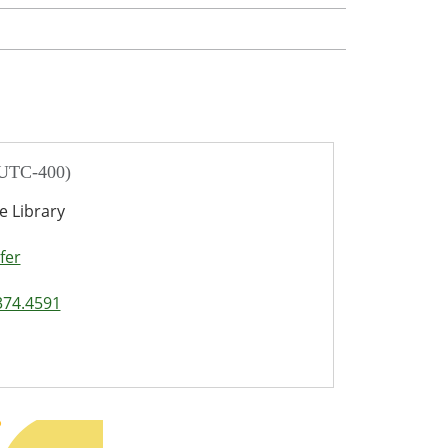
 UTC-400)
e Library
fer
374.4591